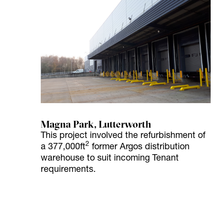
Magna Park, Lutterworth
This project involved the refurbishment of
2
a 377,000ft
former Argos distribution
warehouse to suit incoming Tenant
requirements.