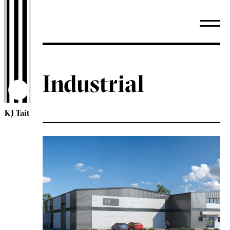
Industrial
KJ Tait