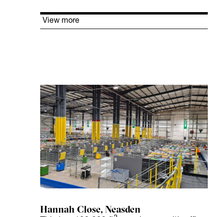
View more
Hannah Close, Neasden