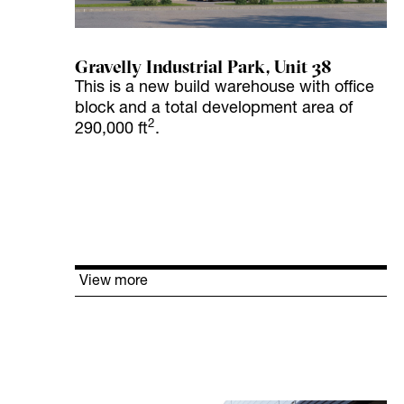
Gravelly Industrial Park, Unit 38
This is a new build warehouse with office
block and a total development area of
2
290,000 ft
.
View more