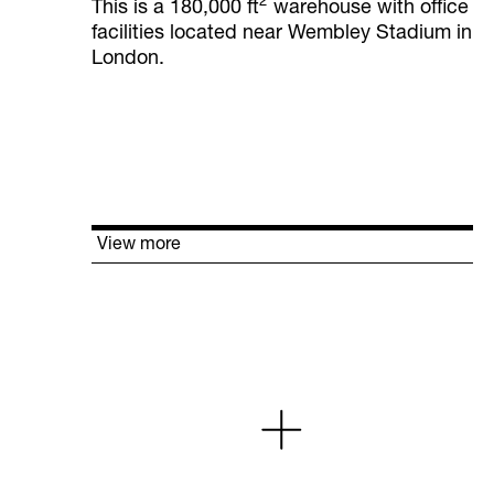
2
This is a 180,000 ft
warehouse with office
facilities located near Wembley Stadium in
London.
View more