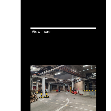
shortfall in flexible laboratory
enabled and incubator
accommodation.
View more