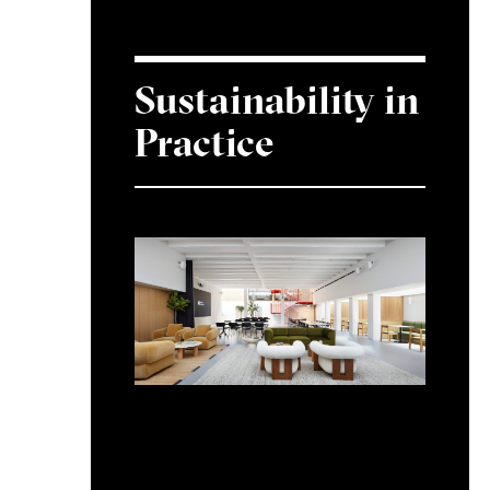
Sustainability in
Practice