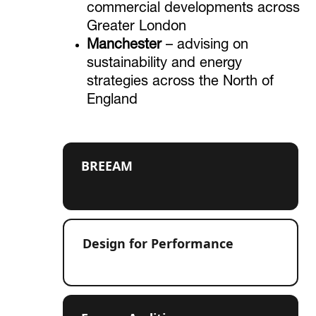
commercial developments across
Greater London
Manchester
– advising on
sustainability and energy
strategies across the North of
England
BREEAM
Design for Performance