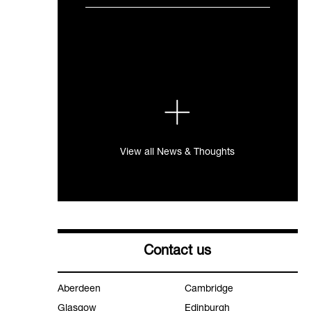
View all News & Thoughts
Contact us
Aberdeen
Cambridge
Glasgow
Edinburgh