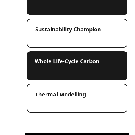
Sustainability Champion
Whole Life‑Cycle Carbon
Thermal Modelling