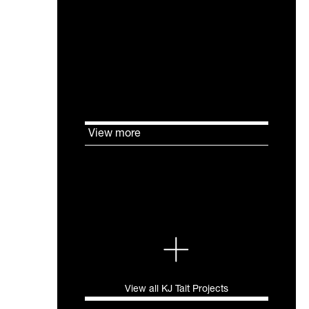
116 George Street in Edinburgh,
has undergone an extensive
refurbishment aimed at
achieving high energy
performance standards through
BREEAM Excellent and EPC A.
View more
View all KJ Tait Projects