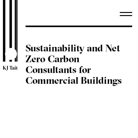
Sustainability and Net
Zero Carbon
Consultants for
KJ Tait
Commercial Buildings