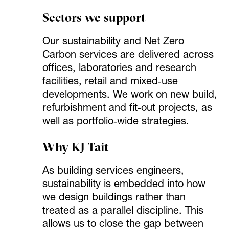
Sectors we support
Our sustainability and Net Zero
Carbon services are delivered across
offices, laboratories and research
facilities, retail and mixed‑use
developments. We work on new build,
refurbishment and fit‑out projects, as
well as portfolio‑wide strategies.
Why KJ Tait
As building services engineers,
sustainability is embedded into how
we design buildings rather than
treated as a parallel discipline. This
allows us to close the gap between