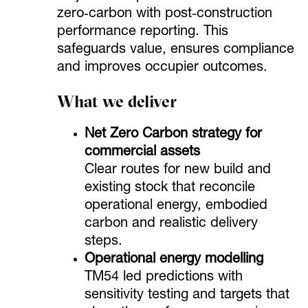
zero‑carbon with post‑construction
performance reporting. This
safeguards value, ensures compliance
and improves occupier outcomes.
What we deliver
Net Zero Carbon strategy for
commercial assets
Clear routes for new build and
existing stock that reconcile
operational energy, embodied
carbon and realistic delivery
steps.
Operational energy modelling
TM54 led predictions with
sensitivity testing and targets that