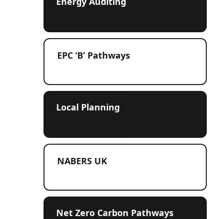
Energy Auditing
EPC ‘B’ Pathways
Local Planning
NABERS UK
Net Zero Carbon Pathways