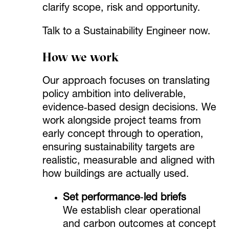
clarify scope, risk and opportunity.
Talk to a Sustainability Engineer now.
How we work
Our approach focuses on translating
policy ambition into deliverable,
evidence‑based design decisions. We
work alongside project teams from
early concept through to operation,
ensuring sustainability targets are
realistic, measurable and aligned with
how buildings are actually used.
Set performance‑led briefs
We establish clear operational
and carbon outcomes at concept