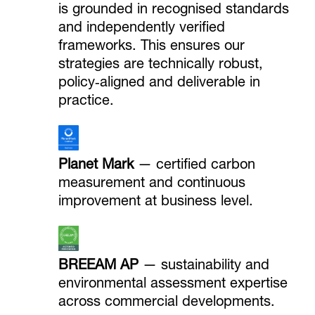
is grounded in recognised standards
and independently verified
frameworks. This ensures our
strategies are technically robust,
policy‑aligned and deliverable in
practice.
Planet Mark
— certified carbon
measurement and continuous
improvement at business level.
BREEAM AP
— sustainability and
environmental assessment expertise
across commercial developments.