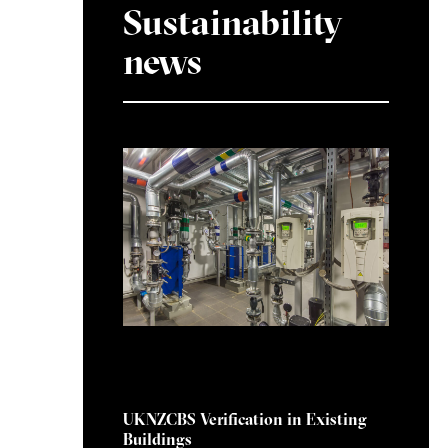
Sustainability
news
22 May 2026
UKNZCBS Verification in Existing
Buildings