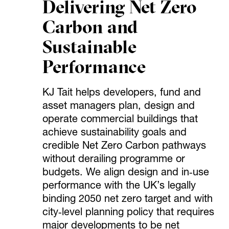
Delivering Net Zero
Carbon and
Sustainable
Performance
KJ Tait helps developers, fund and
asset managers plan, design and
operate commercial buildings that
achieve sustainability goals and
credible Net Zero Carbon pathways
without derailing programme or
budgets. We align design and in‑use
performance with the UK’s legally
binding 2050 net zero target and with
city‑level planning policy that requires
major developments to be net