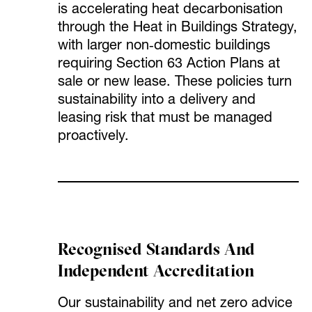
is accelerating heat decarbonisation
through the Heat in Buildings Strategy,
with larger non‑domestic buildings
requiring Section 63 Action Plans at
sale or new lease. These policies turn
sustainability into a delivery and
leasing risk that must be managed
proactively.
Recognised Standards And
Independent Accreditation
Our sustainability and net zero advice