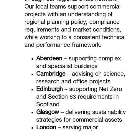
Our local teams support commercial
projects with an understanding of
regional planning policy, compliance
requirements and market conditions,
while working to a consistent technical
and performance framework.
Aberdeen
– supporting complex
and specialist buildings
Cambridge
– advising on science,
research and office projects
Edinburgh
– supporting Net Zero
and Section 63 requirements in
Scotland
Glasgow
– delivering sustainability
strategies for commercial assets
London
– serving major