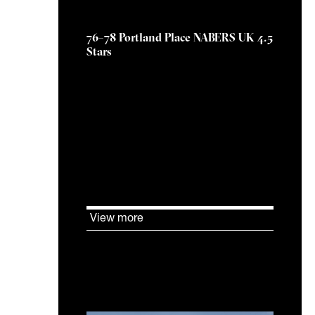
19 February 2026
76–78 Portland Place NABERS UK 4.5
Stars
KJ Tait supported The Howard
de Walden Estate to achieve a
NABERS UK DfP Design
Reviewed Target Rating of 4.5
Stars at 76–78 Portland Place.
View more