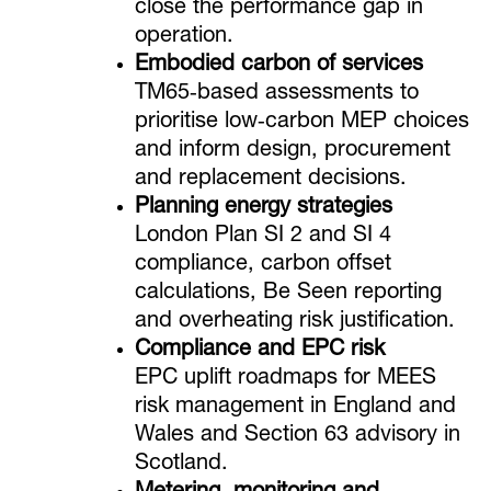
close the performance gap in
operation.
Embodied carbon of services
TM65‑based assessments to
prioritise low‑carbon MEP choices
and inform design, procurement
and replacement decisions.
Planning energy strategies
London Plan SI 2 and SI 4
compliance, carbon offset
calculations, Be Seen reporting
and overheating risk justification.
Compliance and EPC risk
EPC uplift roadmaps for MEES
risk management in England and
Wales and Section 63 advisory in
Scotland.