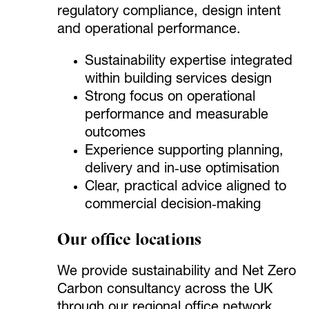
regulatory compliance, design intent
and operational performance.
Sustainability expertise integrated
within building services design
Strong focus on operational
performance and measurable
outcomes
Experience supporting planning,
delivery and in‑use optimisation
Clear, practical advice aligned to
commercial decision‑making
Our office locations
We provide sustainability and Net Zero
Carbon consultancy across the UK
through our regional office network.