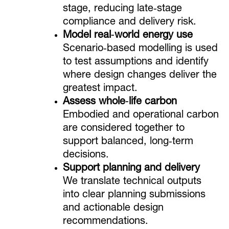
stage, reducing late‑stage
compliance and delivery risk.
Model real‑world energy use
Scenario‑based modelling is used
to test assumptions and identify
where design changes deliver the
greatest impact.
Assess whole‑life carbon
Embodied and operational carbon
are considered together to
support balanced, long‑term
decisions.
Support planning and delivery
We translate technical outputs
into clear planning submissions
and actionable design
recommendations.