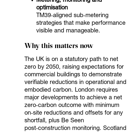
Metering, monitoring and
optimisation
TM39‑aligned sub‑metering
strategies that make performance
visible and manageable.
Why this matters now
The UK is on a statutory path to net
zero by 2050, raising expectations for
commercial buildings to demonstrate
verifiable reductions in operational and
embodied carbon. London requires
major developments to achieve a net
zero‑carbon outcome with minimum
on‑site reductions and offsets for any
shortfall, plus Be Seen
post‑construction monitoring. Scotland