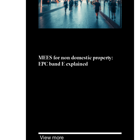
25 February 2026
MEES for non domestic property:
EPC band E explained
The MEES regulations apply to
privately rented non domestic
properties that are legally
required to have an EPC.
View more