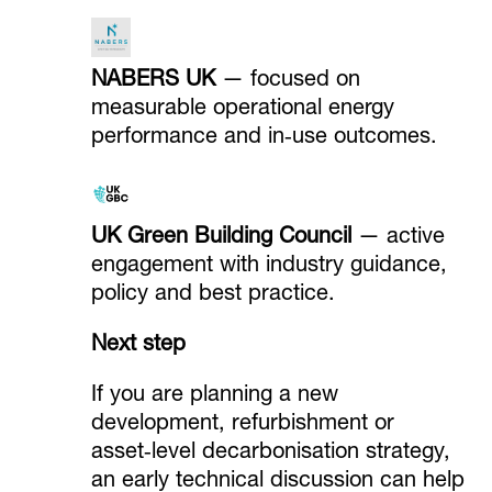
NABERS UK
— focused on
measurable operational energy
performance and in‑use outcomes.
UK Green Building Council
— active
engagement with industry guidance,
policy and best practice.
Next step
If you are planning a new
development, refurbishment or
asset‑level decarbonisation strategy,
an early technical discussion can help