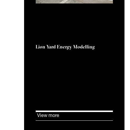
28 August 2025
Lion Yard Energy Modelling
KJ Tait was commissioned to
assess the overheating potential
in the Service Yard of Lion Yard
Shopping Centre, Cambridge.
View more