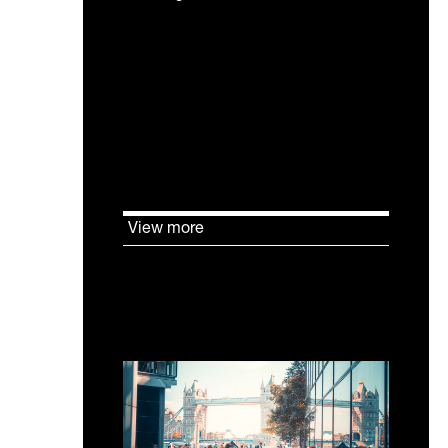
The UK Net Zero Carbon
Buildings Standard changes
how sustainability is evidenced
in existing buildings. Verification
depends on measured
performance in use.
View more