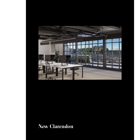
20 February 2025
New Clarendon
New Clarendon, located at 114-