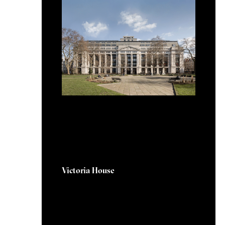
5 September 2025
Victoria House
Victoria House is located within
the heart of the Knowledge
Quarter in London. The project
is aimed at addressing the