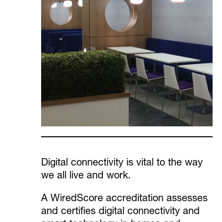
Digital connectivity is vital to the way
we all live and work.
A WiredScore accreditation assesses
and certifies digital connectivity and