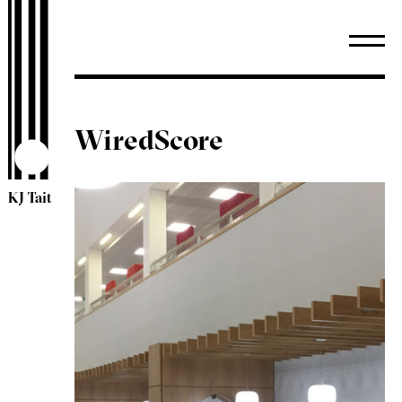
WiredScore
KJ Tait