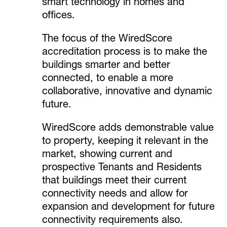
smart technology in homes and
offices.
The focus of the WiredScore
accreditation process is to make the
buildings smarter and better
connected, to enable a more
collaborative, innovative and dynamic
future.
WiredScore adds demonstrable value
to property, keeping it relevant in the
market, showing current and
prospective Tenants and Residents
that buildings meet their current
connectivity needs and allow for
expansion and development for future
connectivity requirements also.