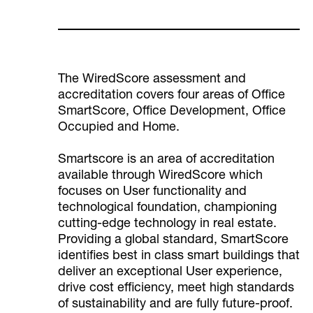
The WiredScore assessment and
accreditation covers four areas of Office
SmartScore, Office Development, Office
Occupied and Home.
Smartscore is an area of accreditation
available through WiredScore which
focuses on User functionality and
technological foundation, championing
cutting-edge technology in real estate.
Providing a global standard, SmartScore
identifies best in class smart buildings that
deliver an exceptional User experience,
drive cost efficiency, meet high standards
of sustainability and are fully future-proof.