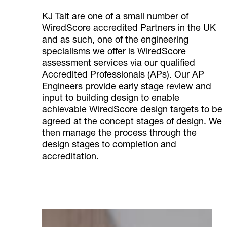
KJ Tait are one of a small number of
WiredScore accredited Partners in the UK
and as such, one of the engineering
specialisms we offer is WiredScore
assessment services via our qualified
Accredited Professionals (APs). Our AP
Engineers provide early stage review and
input to building design to enable
achievable WiredScore design targets to be
agreed at the concept stages of design. We
then manage the process through the
design stages to completion and
accreditation.