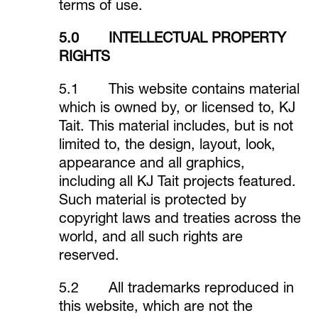
terms of use.
5.0 INTELLECTUAL PROPERTY
RIGHTS
5.1 This website contains material
which is owned by, or licensed to, KJ
Tait. This material includes, but is not
limited to, the design, layout, look,
appearance and all graphics,
including all KJ Tait projects featured.
Such material is protected by
copyright laws and treaties across the
world, and all such rights are
reserved.
5.2 All trademarks reproduced in
this website, which are not the