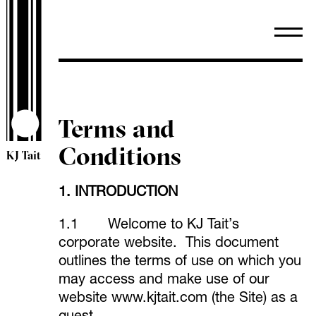
Terms and
Conditions
KJ Tait
1. INTRODUCTION
1.1 Welcome to KJ Tait’s
corporate website. This document
outlines the terms of use on which you
may access and make use of our
website
www.kjtait.com
(the Site) as a