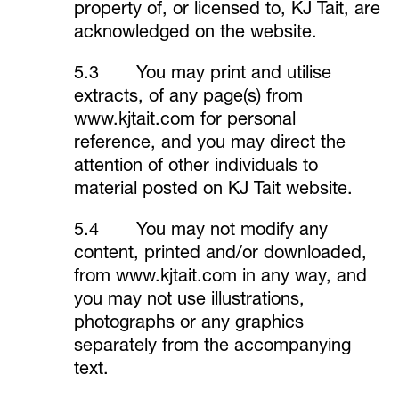
property of, or licensed to, KJ Tait, are
acknowledged on the website.
5.3 You may print and utilise
extracts, of any page(s) from
www.kjtait.com
for personal
reference, and you may direct the
attention of other individuals to
material posted on KJ Tait website.
5.4 You may not modify any
content, printed and/or downloaded,
from
www.kjtait.com
in any way, and
you may not use illustrations,
photographs or any graphics
separately from the accompanying
text.