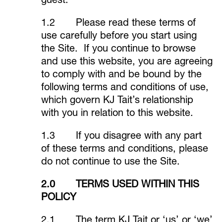
guest.
1.2 Please read these terms of
use carefully before you start using
the Site. If you continue to browse
and use this website, you are agreeing
to comply with and be bound by the
following terms and conditions of use,
which govern KJ Tait’s relationship
with you in relation to this website.
1.3 If you disagree with any part
of these terms and conditions, please
do not continue to use the Site.
2.0 TERMS USED WITHIN THIS
POLICY
2.1 The term KJ Tait or ‘us’ or ‘we’