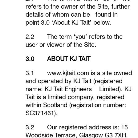
refers to the owner of the Site, further
details of whom can be found in
point 3.0 ‘About KJ Tait’ below.
2.2 The term ‘you’ refers to the
user or viewer of the Site.
3.0 ABOUT KJ TAIT
3.1
www.kjtait.com
is a site owned
and operated by KJ Tait (registered
name: KJ Tait Engineers Limited). KJ
Tait is a limited company, registered
within Scotland (registration number:
SC371461).
3.2 Our registered address is: 15
Woodside Terrace, Glasgow G3 7XH.