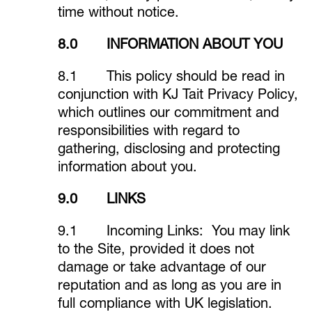
time without notice.
8.0 INFORMATION ABOUT YOU
8.1 This policy should be read in
conjunction with KJ Tait Privacy Policy,
which outlines our commitment and
responsibilities with regard to
gathering, disclosing and protecting
information about you.
9.0 LINKS
9.1 Incoming Links: You may link
to the Site, provided it does not
damage or take advantage of our
reputation and as long as you are in
full compliance with UK legislation.