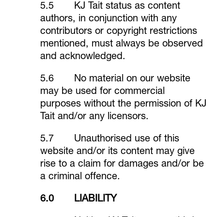
5.5 KJ Tait status as content
authors, in conjunction with any
contributors or copyright restrictions
mentioned, must always be observed
and acknowledged.
5.6 No material on our website
may be used for commercial
purposes without the permission of KJ
Tait and/or any licensors.
5.7 Unauthorised use of this
website and/or its content may give
rise to a claim for damages and/or be
a criminal offence.
6.0 LIABILITY