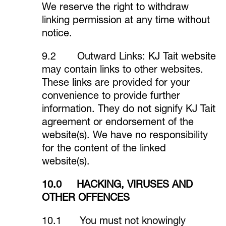
We reserve the right to withdraw
linking permission at any time without
notice.
9.2 Outward Links: KJ Tait website
may contain links to other websites.
These links are provided for your
convenience to provide further
information. They do not signify KJ Tait
agreement or endorsement of the
website(s). We have no responsibility
for the content of the linked
website(s).
10.0 HACKING, VIRUSES AND
OTHER OFFENCES
10.1 You must not knowingly