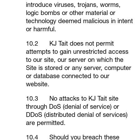
introduce viruses, trojans, worms,
logic bombs or other material or
technology deemed malicious in intent
or harmful.
10.2 KJ Tait does not permit
attempts to gain unrestricted access
to our site, our server on which the
Site is stored or any server, computer
or database connected to our
website.
10.3 No attacks to KJ Tait site
through DoS (denial of service) or
DDoS (distributed denial of services)
are permitted.
10.4 Should you breach these