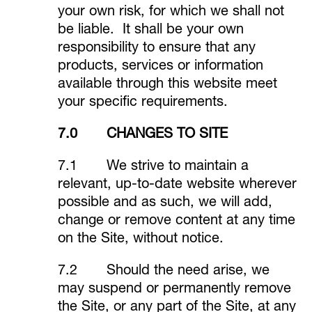
your own risk, for which we shall not
be liable. It shall be your own
responsibility to ensure that any
products, services or information
available through this website meet
your specific requirements.
7.0 CHANGES TO SITE
7.1 We strive to maintain a
relevant, up-to-date website wherever
possible and as such, we will add,
change or remove content at any time
on the Site, without notice.
7.2 Should the need arise, we
may suspend or permanently remove
the Site, or any part of the Site, at any