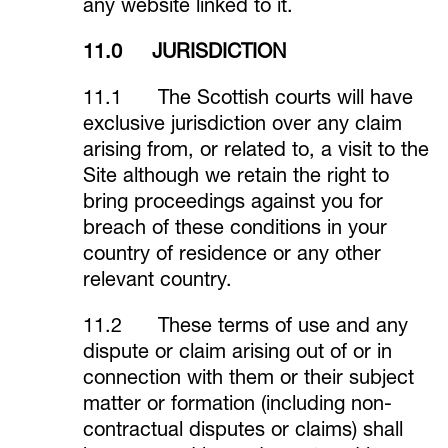
any website linked to it.
11.0 JURISDICTION
11.1 The Scottish courts will have
exclusive jurisdiction over any claim
arising from, or related to, a visit to the
Site although we retain the right to
bring proceedings against you for
breach of these conditions in your
country of residence or any other
relevant country.
11.2 These terms of use and any
dispute or claim arising out of or in
connection with them or their subject
matter or formation (including non-
contractual disputes or claims) shall