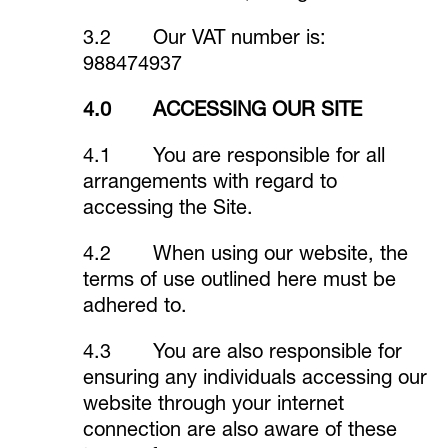
3.2 Our VAT number is:
988474937
4.0 ACCESSING OUR SITE
4.1 You are responsible for all
arrangements with regard to
accessing the Site.
4.2 When using our website, the
terms of use outlined here must be
adhered to.
4.3 You are also responsible for
ensuring any individuals accessing our
website through your internet
connection are also aware of these