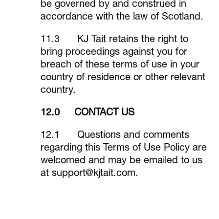
be governed by and construed in
accordance with the law of Scotland.
11.3 KJ Tait retains the right to
bring proceedings against you for
breach of these terms of use in your
country of residence or other relevant
country.
12.0 CONTACT US
12.1 Questions and comments
regarding this Terms of Use Policy are
welcomed and may be emailed to us
at
support@kjtait.com
.