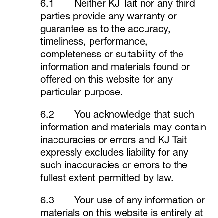
6.1 Neither KJ Tait nor any third
parties provide any warranty or
guarantee as to the accuracy,
timeliness, performance,
completeness or suitability of the
information and materials found or
offered on this website for any
particular purpose.
6.2 You acknowledge that such
information and materials may contain
inaccuracies or errors and KJ Tait
expressly excludes liability for any
such inaccuracies or errors to the
fullest extent permitted by law.
6.3 Your use of any information or
materials on this website is entirely at