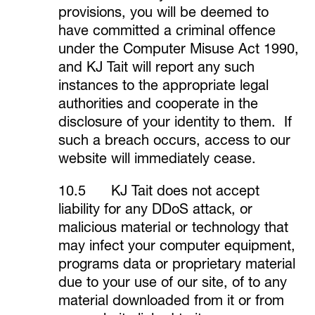
provisions, you will be deemed to
have committed a criminal offence
under the Computer Misuse Act 1990,
and KJ Tait will report any such
instances to the appropriate legal
authorities and cooperate in the
disclosure of your identity to them. If
such a breach occurs, access to our
website will immediately cease.
10.5 KJ Tait does not accept
liability for any DDoS attack, or
malicious material or technology that
may infect your computer equipment,
programs data or proprietary material
due to your use of our site, of to any
material downloaded from it or from