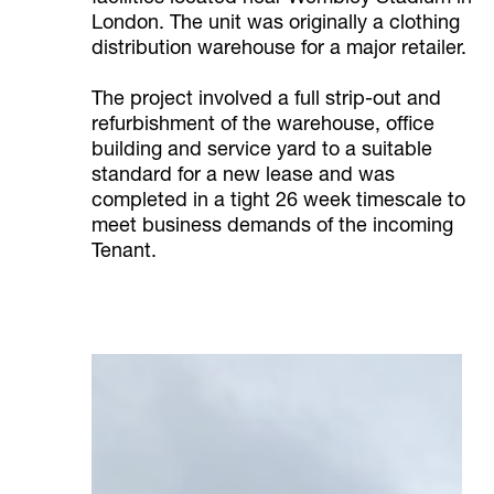
London. The unit was originally a clothing
distribution warehouse for a major retailer.
The project involved a full strip-out and
refurbishment of the warehouse, office
building and service yard to a suitable
standard for a new lease and was
completed in a tight 26 week timescale to
meet business demands of the incoming
Tenant.