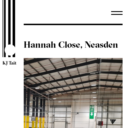
Hannah Close, Neasden
KJ Tait