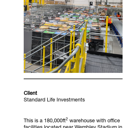
Client
Standard Life Investments
2
This is a 180,000ft
warehouse with office
facilities located near Wembley Stadium in