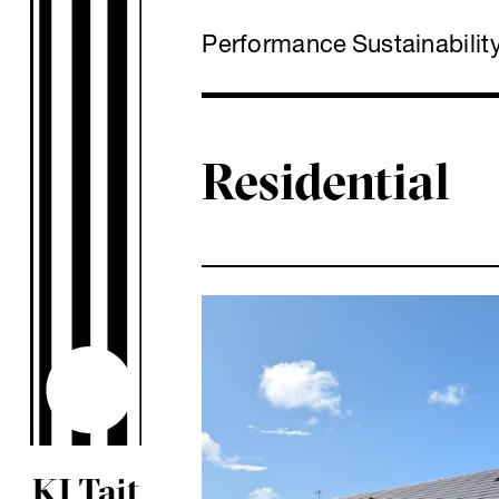
Performance
Sustainabilit
Residential
KJ Tait