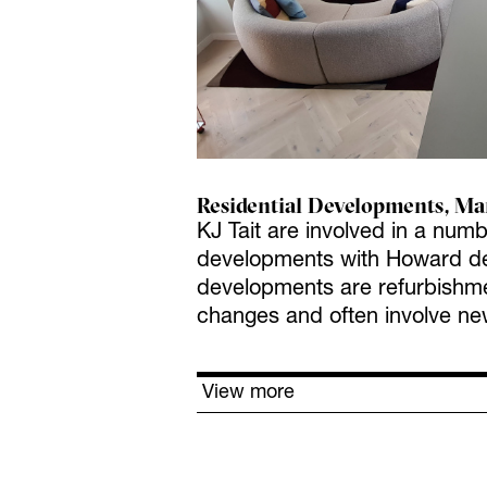
Residential Developments, Ma
KJ Tait are involved in a numb
developments with Howard de
developments are refurbishmen
changes and often involve ne
View more