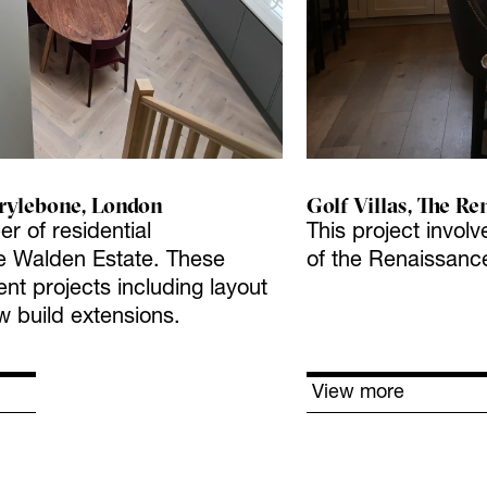
rylebone, London
Golf Villas, The Re
er of residential
This project involv
 Walden Estate. These
of the Renaissance
t projects including layout
w build extensions.
View more