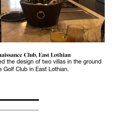
naissance Club, East Lothian
ed the design of two villas in the ground
 Golf Club in East Lothian.