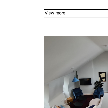
View more