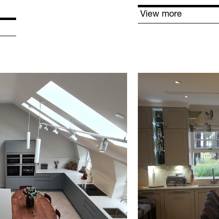
View more