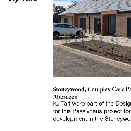
Stoneywood, Complex Care Pa
Aberdeen
KJ Tait were part of the Desi
for this Passivhaus project f
development in the Stoneywo