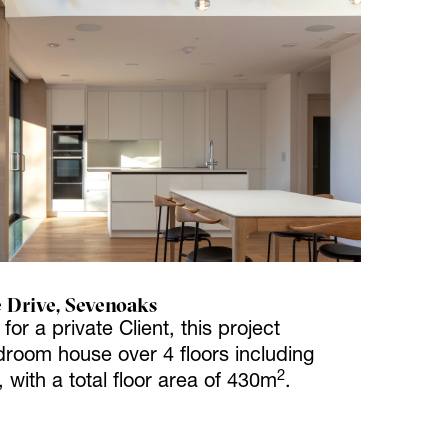
 Drive, Sevenoaks
or a private Client, this project
room house over 4 floors including
2
with a total floor area of 430m
.