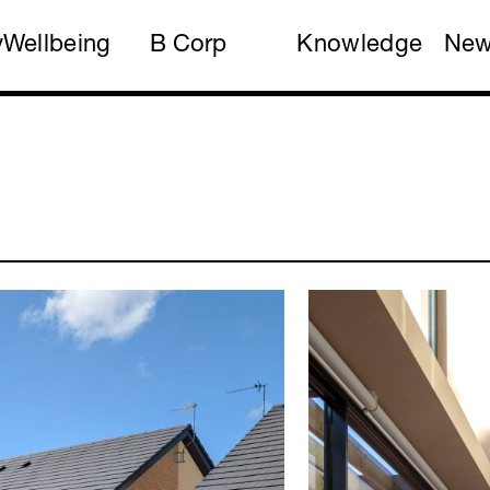
y
Wellbeing
B Corp
Knowledge
Ne