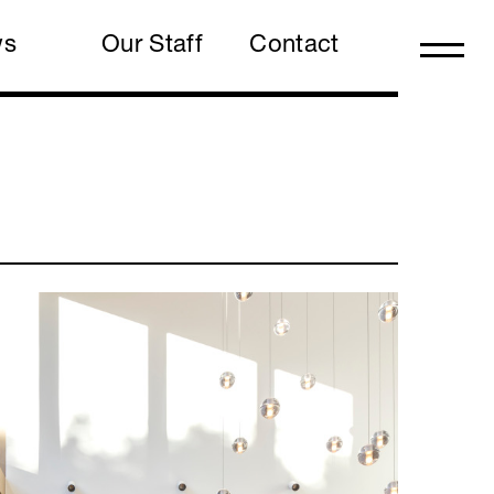
ws
Our Staff
Contact