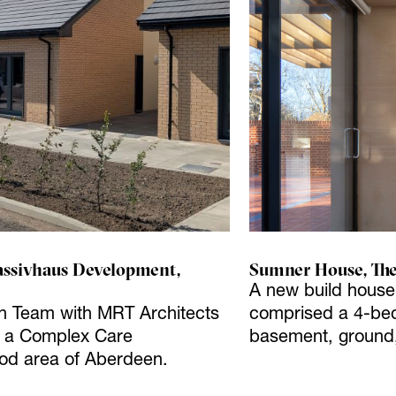
ssivhaus Development,
Sumner House, The
A new build house f
gn Team with MRT Architects
comprised a 4-bed
or a Complex Care
basement, ground, 
od area of Aberdeen.