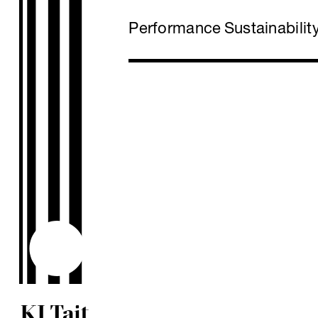
Performance
Sustainabilit
KJ Tait