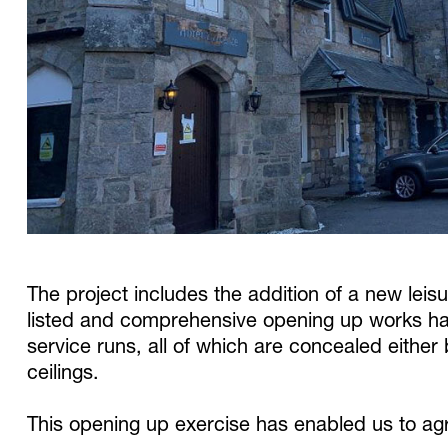
The project includes the addition of a new leisu
listed and comprehensive opening up works hav
service runs, all of which are concealed either 
ceilings.
This opening up exercise has enabled us to agr