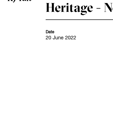
Heritage - 
Date
20 June 2022