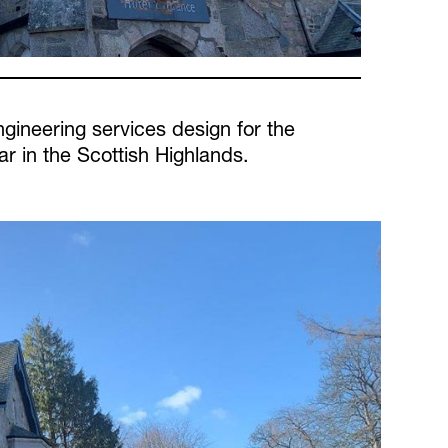
gineering services design for the
r in the Scottish Highlands.