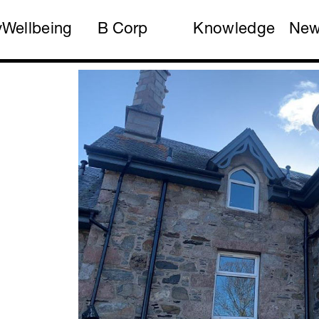
y
Wellbeing
B Corp
Knowledge
Ne