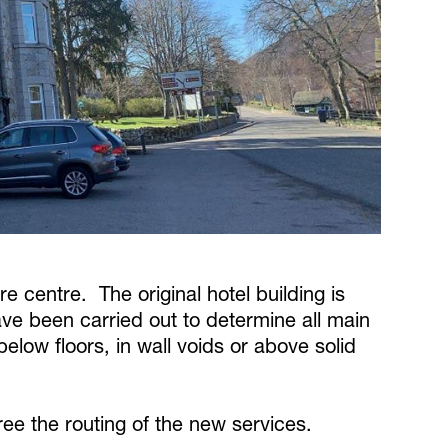
re centre. The original hotel building is
e been carried out to determine all main
below floors, in wall voids or above solid
ee the routing of the new services.