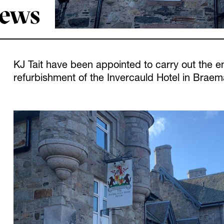
News
KJ Tait have been appointed to carry out the en
refurbishment of the Invercauld Hotel in Braema