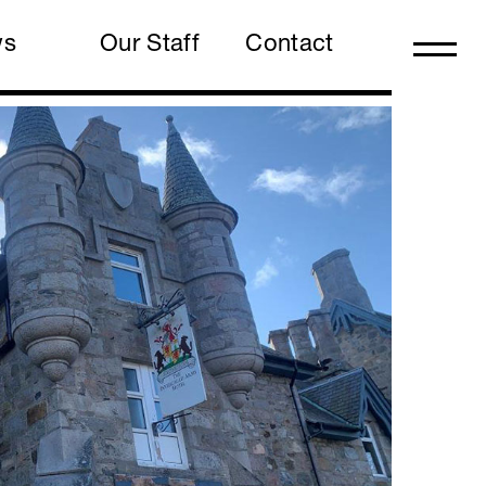
ws
Our Staff
Contact