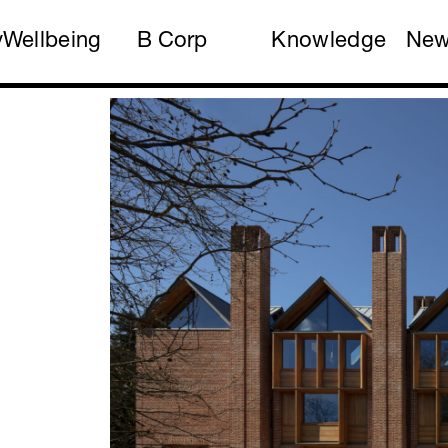
y
Wellbeing
B Corp
Knowledge
Ne