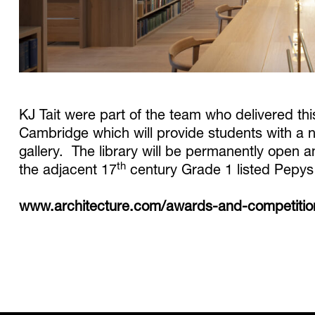
KJ Tait were part of the team who delivered thi
Cambridge which will provide students with a n
gallery. The library will be permanently open
th
the adjacent 17
century Grade 1 listed Pepys 
www.architecture.com/awards-and-competitions