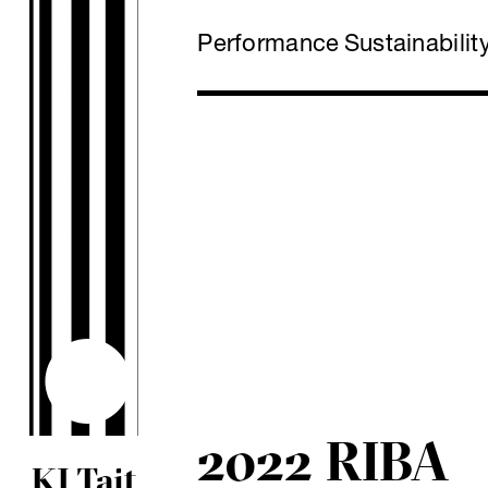
Performance
Sustainabilit
2022 RIBA
KJ Tait