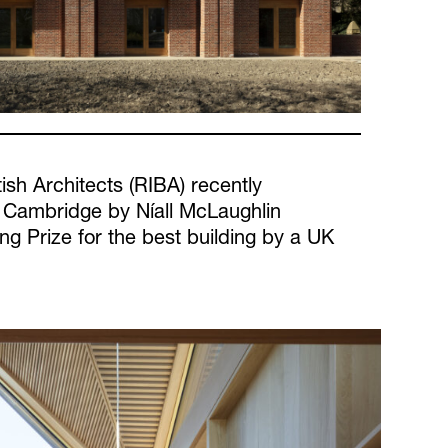
tish Architects (RIBA) recently
 Cambridge by Níall McLaughlin
ing Prize for the best building by a UK