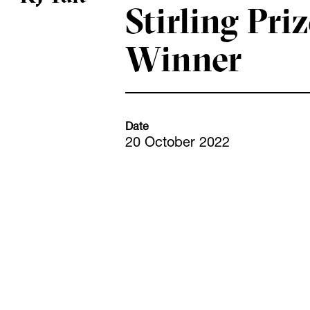
Stirling Pri
Winner
Date
20 October 2022