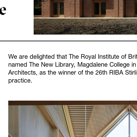
ze
We are delighted that The Royal Institute of Bri
named The New Library, Magdalene College in
Architects, as the winner of the 26th RIBA Stirl
practice.