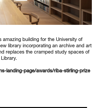
s amazing building for the University of
ew library incorporating an archive and art
 and replaces the cramped study spaces of
Library.
-landing-page/awards/riba-stirling-prize