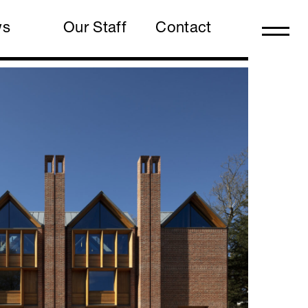
ws
Our Staff
Contact