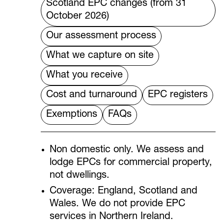
Scotland EPC changes (from 31
October 2026)
Our assessment process
What we capture on site
What you receive
Cost and turnaround
EPC registers
Exemptions
FAQs
Non domestic only. We assess and
lodge EPCs for commercial property,
not dwellings.
Coverage: England, Scotland and
Wales. We do not provide EPC
services in Northern Ireland.