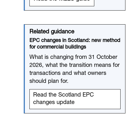
Related guidance
EPC changes in Scotland: new method
for commercial buildings
What is changing from 31 October
2026, what the transition means for
transactions and what owners
should plan for.
Read the Scotland EPC
changes update