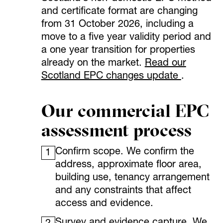
and certificate format are changing
from 31 October 2026, including a
move to a five year validity period and
a one year transition for properties
already on the market.
Read our
Scotland EPC changes update
.
Our commercial EPC
assessment process
Confirm scope. We confirm the
1
address, approximate floor area,
building use, tenancy arrangement
and any constraints that affect
access and evidence.