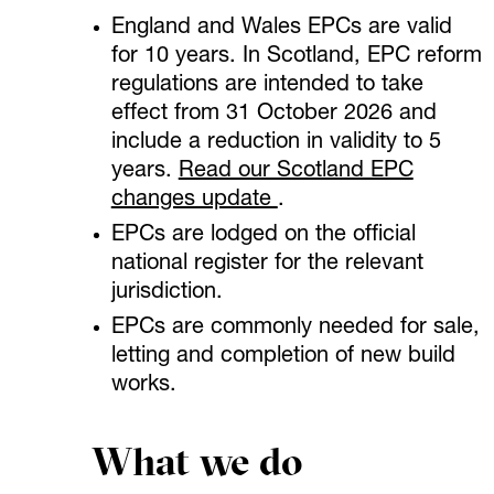
England and Wales EPCs are valid
for 10 years. In Scotland, EPC reform
regulations are intended to take
effect from 31 October 2026 and
include a reduction in validity to 5
years.
Read our Scotland EPC
changes update
.
EPCs are lodged on the official
national register for the relevant
jurisdiction.
EPCs are commonly needed for sale,
letting and completion of new build
works.
What we do