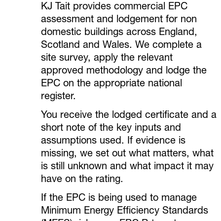
KJ Tait provides commercial EPC
assessment and lodgement for non
domestic buildings across England,
Scotland and Wales. We complete a
site survey, apply the relevant
approved methodology and lodge the
EPC on the appropriate national
register.
You receive the lodged certificate and a
short note of the key inputs and
assumptions used. If evidence is
missing, we set out what matters, what
is still unknown and what impact it may
have on the rating.
If the EPC is being used to manage
Minimum Energy Efficiency Standards