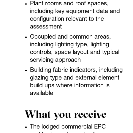
Plant rooms and roof spaces,
including key equipment data and
configuration relevant to the
assessment
Occupied and common areas,
including lighting type, lighting
controls, space layout and typical
servicing approach
Building fabric indicators, including
glazing type and external element
build ups where information is
available
What you receive
The lodged commercial EPC