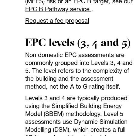
(MEES) risk or an EPC B target, see our
EPC B Pathway service
.
Request a fee proposal
EPC levels (3, 4 and 5)
Non domestic EPC assessments are
commonly grouped into Levels 3, 4 and
5. The level refers to the complexity of
the building and the assessment
method, not the A to G rating itself.
Levels 3 and 4 are typically produced
using the Simplified Building Energy
Model (SBEM) methodology. Level 5
assessments use Dynamic Simulation
Modelling (DSM), which creates a full