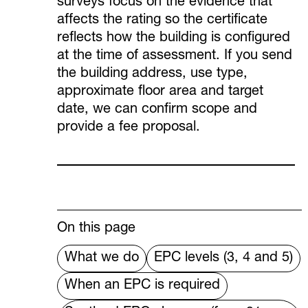
surveys focus on the evidence that
affects the rating so the certificate
reflects how the building is configured
at the time of assessment. If you send
the building address, use type,
approximate floor area and target
date, we can confirm scope and
provide a fee proposal.
On this page
What we do
EPC levels (3, 4 and 5)
When an EPC is required