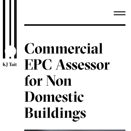
Commercial
EPC Assessor
KJ Tait
for Non
Domestic
Buildings