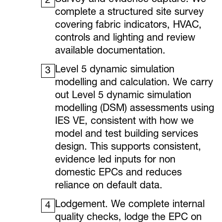
Survey and evidence capture. We
2
complete a structured site survey
covering fabric indicators, HVAC,
controls and lighting and review
available documentation.
Level 5 dynamic simulation
3
modelling and calculation. We carry
out Level 5 dynamic simulation
modelling (DSM) assessments using
IES VE, consistent with how we
model and test building services
design. This supports consistent,
evidence led inputs for non
domestic EPCs and reduces
reliance on default data.
Lodgement. We complete internal
4
quality checks, lodge the EPC on