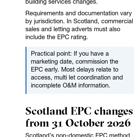
building services changes.
Requirements and documentation vary
by jurisdiction. In Scotland, commercial
sales and letting adverts must also
include the EPC rating.
Practical point: If you have a
marketing date, commission the
EPC early. Most delays relate to
access, multi let coordination and
incomplete O&M information.
Scotland EPC changes
from 31 October 2026
Scotland’s non-domestic EPC method