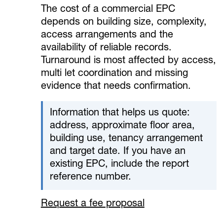
The cost of a commercial EPC
depends on building size, complexity,
access arrangements and the
availability of reliable records.
Turnaround is most affected by access,
multi let coordination and missing
evidence that needs confirmation.
Information that helps us quote:
address, approximate floor area,
building use, tenancy arrangement
and target date. If you have an
existing EPC, include the report
reference number.
Request a fee proposal