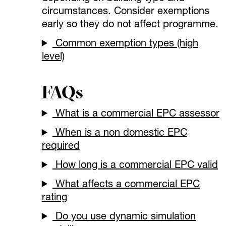
circumstances. Consider exemptions
early so they do not affect programme.
Common exemption types (high
level)
FAQs
What is a commercial EPC assessor
When is a non domestic EPC
required
How long is a commercial EPC valid
What affects a commercial EPC
rating
Do you use dynamic simulation