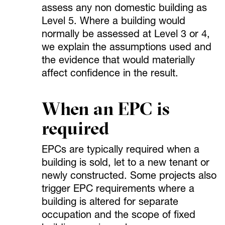
assess any non domestic building as
Level 5. Where a building would
normally be assessed at Level 3 or 4,
we explain the assumptions used and
the evidence that would materially
affect confidence in the result.
When an EPC is
required
EPCs are typically required when a
building is sold, let to a new tenant or
newly constructed. Some projects also
trigger EPC requirements where a
building is altered for separate
occupation and the scope of fixed