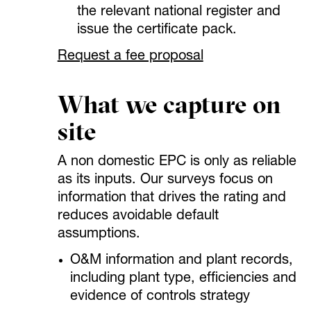
the relevant national register and
issue the certificate pack.
Request a fee proposal
What we capture on
site
A non domestic EPC is only as reliable
as its inputs. Our surveys focus on
information that drives the rating and
reduces avoidable default
assumptions.
O&M information and plant records,
including plant type, efficiencies and
evidence of controls strategy