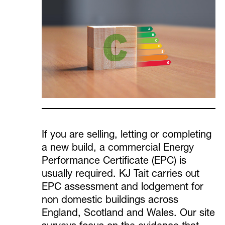
If you are selling, letting or completing
a new build, a commercial Energy
Performance Certificate (EPC) is
usually required. KJ Tait carries out
EPC assessment and lodgement for
non domestic buildings across
England, Scotland and Wales. Our site