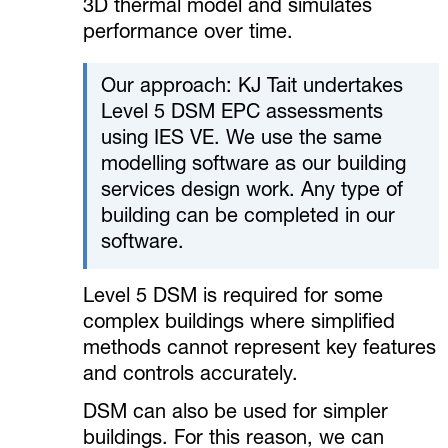
3D thermal model and simulates
performance over time.
Our approach: KJ Tait undertakes
Level 5 DSM EPC assessments
using IES VE. We use the same
modelling software as our building
services design work. Any type of
building can be completed in our
software.
Level 5 DSM is required for some
complex buildings where simplified
methods cannot represent key features
and controls accurately.
DSM can also be used for simpler
buildings. For this reason, we can