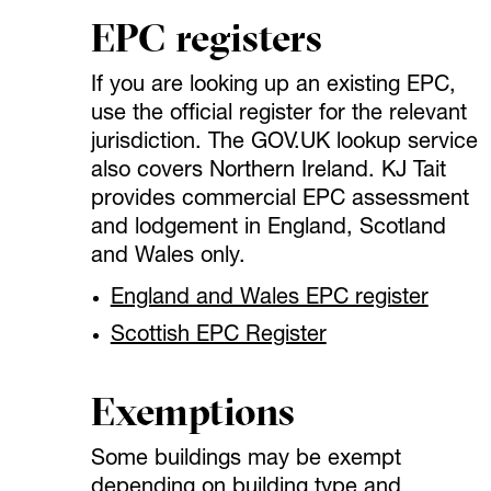
EPC registers
If you are looking up an existing EPC,
use the official register for the relevant
jurisdiction. The GOV.UK lookup service
also covers Northern Ireland. KJ Tait
provides commercial EPC assessment
and lodgement in England, Scotland
and Wales only.
England and Wales EPC register
Scottish EPC Register
Exemptions
Some buildings may be exempt
depending on building type and