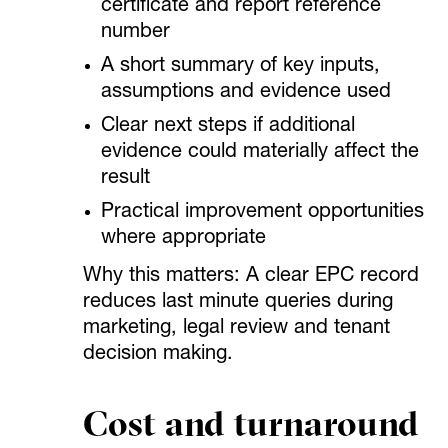
certificate and report reference
number
A short summary of key inputs,
assumptions and evidence used
Clear next steps if additional
evidence could materially affect the
result
Practical improvement opportunities
where appropriate
Why this matters: A clear EPC record
reduces last minute queries during
marketing, legal review and tenant
decision making.
Cost and turnaround