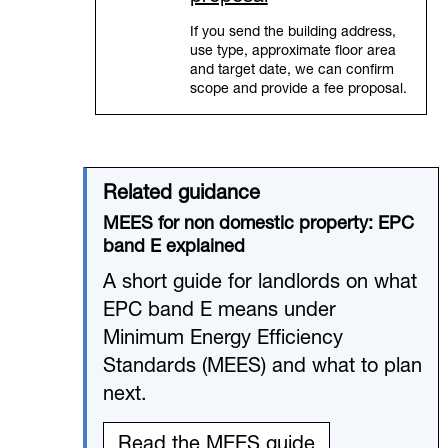
If you send the building address,
use type, approximate floor area
and target date, we can confirm
scope and provide a fee proposal.
Related guidance
MEES for non domestic property: EPC
band E explained
A short guide for landlords on what
EPC band E means under
Minimum Energy Efficiency
Standards (MEES) and what to plan
next.
Read the MEES guide