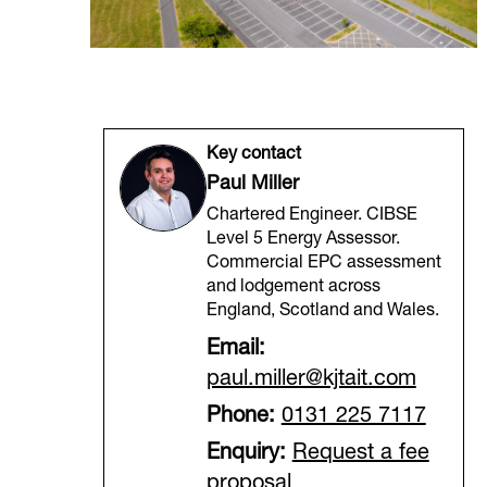
Key contact
Paul Miller
Chartered Engineer. CIBSE
Level 5 Energy Assessor.
Commercial EPC assessment
and lodgement across
England, Scotland and Wales.
Email:
paul.miller@kjtait.com
Phone:
0131 225 7117
Enquiry:
Request a fee
proposal