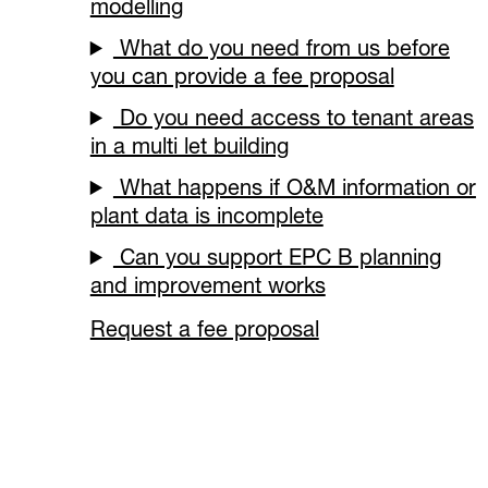
modelling
What do you need from us before
you can provide a fee proposal
Do you need access to tenant areas
in a multi let building
What happens if O&M information or
plant data is incomplete
Can you support EPC B planning
and improvement works
Request a fee proposal