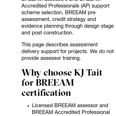
Accredited Professionals (AP) support
scheme selection, BREEAM pre
assessment, credit strategy and
evidence planning through design stage
and post construction.
This page describes assessment
delivery support for projects. We do not
provide assessor training.
Why choose KJ Tait
for BREEAM
certification
Licensed BREEAM assessor and
BREEAM Accredited Professional