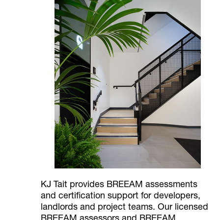
KJ Tait provides BREEAM assessments
and certification support for developers,
landlords and project teams. Our licensed
BREEAM assessors and BREEAM