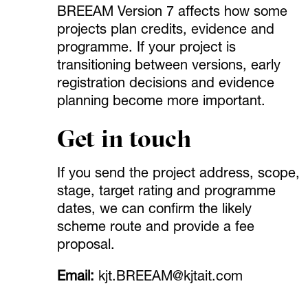
BREEAM Version 7 affects how some
projects plan credits, evidence and
programme. If your project is
transitioning between versions, early
registration decisions and evidence
planning become more important.
Get in touch
If you send the project address, scope,
stage, target rating and programme
dates, we can confirm the likely
scheme route and provide a fee
proposal.
Email:
kjt.BREEAM@kjtait.com