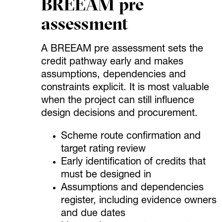
BREEAM pre
assessment
A BREEAM pre assessment sets the
credit pathway early and makes
assumptions, dependencies and
constraints explicit. It is most valuable
when the project can still influence
design decisions and procurement.
Scheme route confirmation and
target rating review
Early identification of credits that
must be designed in
Assumptions and dependencies
register, including evidence owners
and due dates