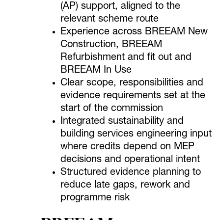
(AP) support, aligned to the
relevant scheme route
Experience across BREEAM New
Construction, BREEAM
Refurbishment and fit out and
BREEAM In Use
Clear scope, responsibilities and
evidence requirements set at the
start of the commission
Integrated sustainability and
building services engineering input
where credits depend on MEP
decisions and operational intent
Structured evidence planning to
reduce late gaps, rework and
programme risk