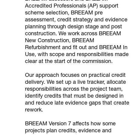
Accredited Professionals (AP) support
scheme selection, BREEAM pre
assessment, credit strategy and evidence
planning through design stage and post
construction. We work across BREEAM
New Construction, BREEAM
Refurbishment and fit out and BREEAM In
Use, with scope and responsibilities made
clear at the start of the commission.
Our approach focuses on practical credit
delivery. We set up a live tracker, allocate
responsibilities across the project team,
identify credits that must be designed in
and reduce late evidence gaps that create
rework.
BREEAM Version 7 affects how some
projects plan credits, evidence and