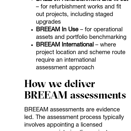
– for refurbishment works and fit
out projects, including staged
upgrades
BREEAM In Use
– for operational
assets and portfolio benchmarking
BREEAM International
– where
project location and scheme route
require an international
assessment approach
How we deliver
BREEAM assessments
BREEAM assessments are evidence
led. The assessment process typically
involves appointing a licensed