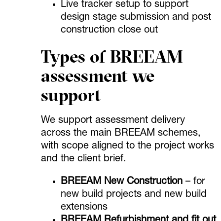
Live tracker setup to support
design stage submission and post
construction close out
Types of BREEAM
assessment we
support
We support assessment delivery
across the main BREEAM schemes,
with scope aligned to the project works
and the client brief.
BREEAM New Construction
– for
new build projects and new build
extensions
BREEAM Refurbishment and fit out