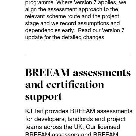
programme. Where Version 7 applies, we
align the assessment approach to the
relevant scheme route and the project
stage and we record assumptions and
dependencies early. Read our Version 7
update for the detailed changes
BREEAM assessments
and certification
support
KJ Tait provides BREEAM assessments
for developers, landlords and project
teams across the UK. Our licensed
BREEAM assessors and BREEAM