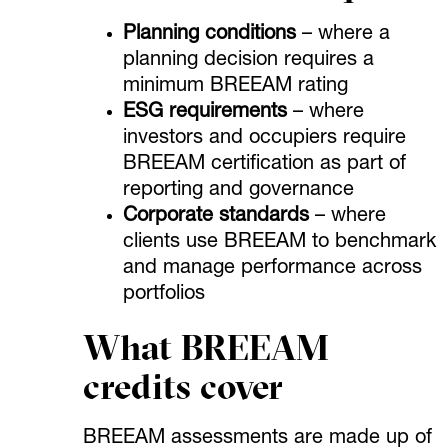
Planning conditions
– where a
planning decision requires a
minimum BREEAM rating
ESG requirements
– where
investors and occupiers require
BREEAM certification as part of
reporting and governance
Corporate standards
– where
clients use BREEAM to benchmark
and manage performance across
portfolios
What BREEAM
credits cover
BREEAM assessments are made up of