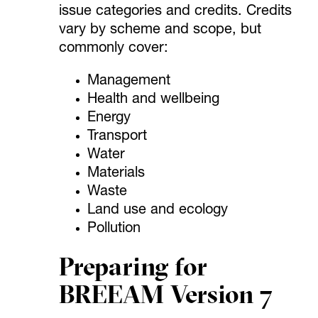
issue categories and credits. Credits
vary by scheme and scope, but
commonly cover:
Management
Health and wellbeing
Energy
Transport
Water
Materials
Waste
Land use and ecology
Pollution
Preparing for
BREEAM Version 7