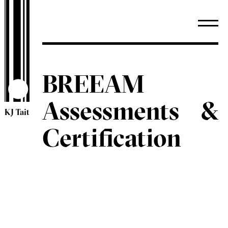
BREEAM
Assessments &
KJ Tait
Certification