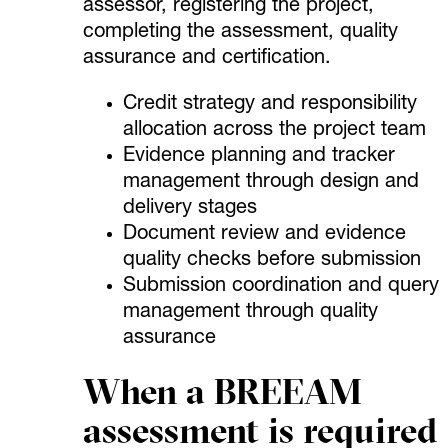
assessor, registering the project,
completing the assessment, quality
assurance and certification.
Credit strategy and responsibility
allocation across the project team
Evidence planning and tracker
management through design and
delivery stages
Document review and evidence
quality checks before submission
Submission coordination and query
management through quality
assurance
When a BREEAM
assessment is required