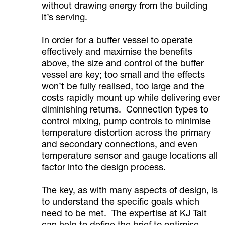
without drawing energy from the building
it’s serving.
In order for a buffer vessel to operate
effectively and maximise the benefits
above, the size and control of the buffer
vessel are key; too small and the effects
won’t be fully realised, too large and the
costs rapidly mount up while delivering ever
diminishing returns. Connection types to
control mixing, pump controls to minimise
temperature distortion across the primary
and secondary connections, and even
temperature sensor and gauge locations all
factor into the design process.
The key, as with many aspects of design, is
to understand the specific goals which
need to be met. The expertise at KJ Tait