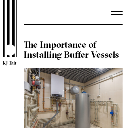
The Importance of
Installing Buffer Vessels
KJ Tait