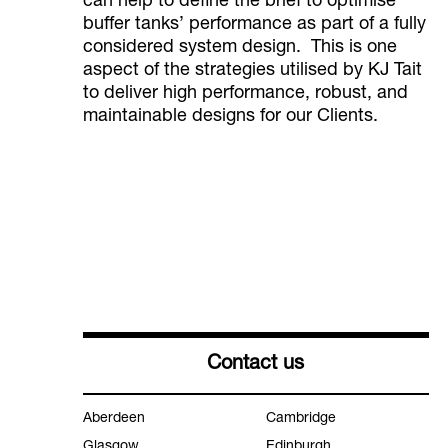
can help to define the brief to optimise
buffer tanks’ performance as part of a fully
considered system design. This is one
aspect of the strategies utilised by KJ Tait
to deliver high performance, robust, and
maintainable designs for our Clients.
Contact us
Aberdeen
Cambridge
Glasgow
Edinburgh