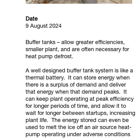
Date
9 August 2024
Buffer tanks – allow greater efficiencies,
smaller plant, and are often necessary for
heat pump defrost.
A well designed buffer tank system is like a
thermal battery. It can store energy when
there is a surplus of demand and deliver
that energy when that demand peaks. It
can keep plant operating at peak efficiency
for longer periods of time, and allow it to
wait for longer between startups, increasing
plant life. The energy stored can even be
used to melt the ice off an air source heat-
pump operating under adverse conditions