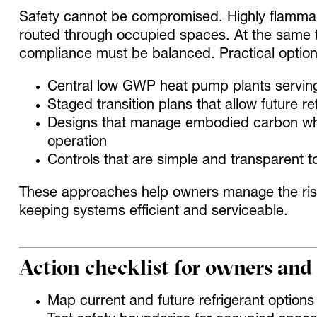
Safety cannot be compromised. Highly flammabl
routed through occupied spaces. At the same ti
compliance must be balanced. Practical option
Central low GWP heat pump plants servin
Staged transition plans that allow future
Designs that manage embodied carbon while
operation
Controls that are simple and transparent 
These approaches help owners manage the risk
keeping systems efficient and serviceable.
Action checklist for owners and
Map current and future refrigerant optio