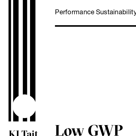
Performance
Sustainabilit
Low GWP
KJ Tait