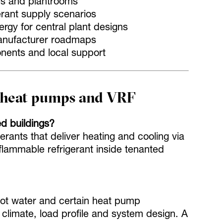
es and plantrooms
erant supply scenarios
ergy for central plant designs
anufacturer roadmaps
onents and local support
r heat pumps and VRF
ed buildings?
rants that deliver heating and cooling via
flammable refrigerant inside tenanted
hot water and certain heat pump
 climate, load profile and system design. A