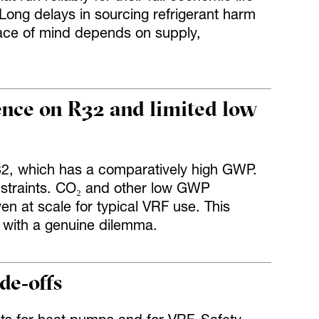
 Long delays in sourcing refrigerant harm
eace of mind depends on supply,
.
ence on R32 and limited low
R32, which has a comparatively high GWP.
nstraints. CO₂ and other low GWP
en at scale for typical VRF use. This
 with a genuine dilemma.
de‑offs