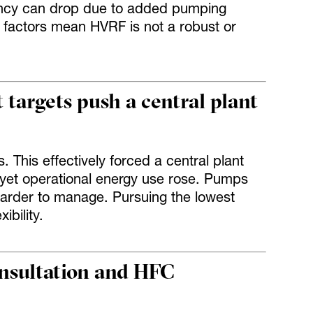
iency can drop due to added pumping
factors mean HVRF is not a robust or
 targets push a central plant
s. This effectively forced a central plant
 yet operational energy use rose. Pumps
rder to manage. Pursuing the lowest
bility.
onsultation and HFC