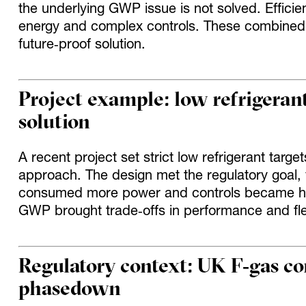
the underlying GWP issue is not solved. Effic
energy and complex controls. These combined 
future‑proof solution.
Project example: low refrigerant
solution
A recent project set strict low refrigerant target
approach. The design met the regulatory goal,
consumed more power and controls became ha
GWP brought trade‑offs in performance and flexi
Regulatory context: UK F‑gas c
phasedown