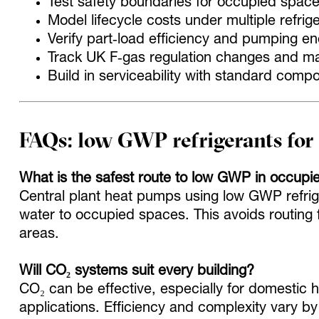
Test safety boundaries for occupied spac
Model lifecycle costs under multiple refrig
Verify part‑load efficiency and pumping en
Track UK F‑gas regulation changes and m
Build in serviceability with standard comp
FAQs: low GWP refrigerants fo
What is the safest route to low GWP in occupi
Central plant heat pumps using low GWP refrige
water to occupied spaces. This avoids routing 
areas.
Will CO₂ systems suit every building?
CO₂ can be effective, especially for domestic 
applications. Efficiency and complexity vary by