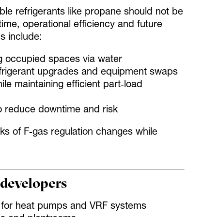
e refrigerants like propane should not be
me, operational efficiency and future
s include:
g occupied spaces via water
 refrigerant upgrades and equipment swaps
 maintaining efficient part‑load
to reduce downtime and risk
s of F‑gas regulation changes while
 developers
ns for heat pumps and VRF systems