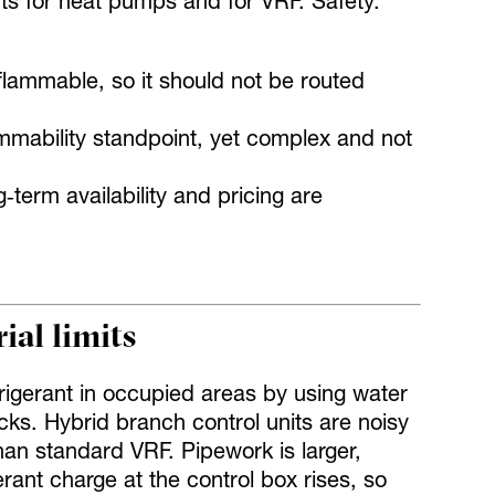
nts for heat pumps and for VRF. Safety.
lammable, so it should not be routed
mmability standpoint, yet complex and not
‑term availability and pricing are
al limits
rigerant in occupied areas by using water
cks. Hybrid branch control units are noisy
an standard VRF. Pipework is larger,
rant charge at the control box rises, so