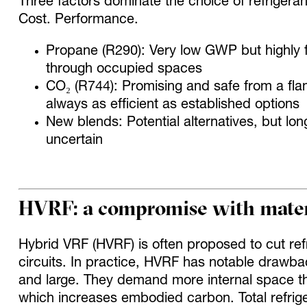
Three factors dominate the choice of refrigera
Cost. Performance.
Propane (R290): Very low GWP but highly f
through occupied spaces
CO₂ (R744): Promising and safe from a fla
always as efficient as established options
New blends: Potential alternatives, but long
uncertain
HVRF: a compromise with materi
Hybrid VRF (HVRF) is often proposed to cut ref
circuits. In practice, HVRF has notable drawba
and large. They demand more internal space th
which increases embodied carbon. Total refrige