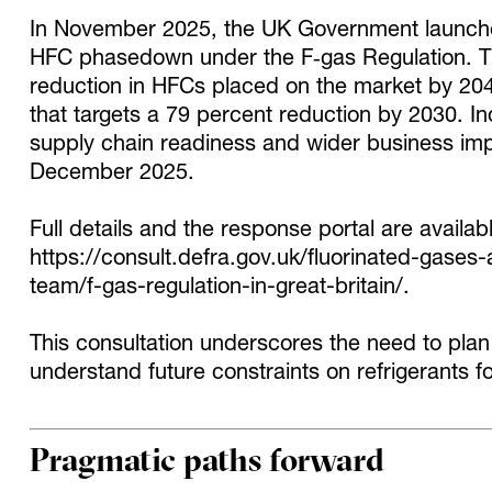
In November 2025, the UK Government launched
HFC phasedown under the F‑gas Regulation. T
reduction in HFCs placed on the market by 20
that targets a 79 percent reduction by 2030. I
supply chain readiness and wider business im
December 2025.
Full details and the response portal are availab
https://consult.defra.gov.uk/fluorinated-gase
team/f-gas-regulation-in-great-britain/
.
This consultation underscores the need to plan
understand future constraints on refrigerants f
Pragmatic paths forward