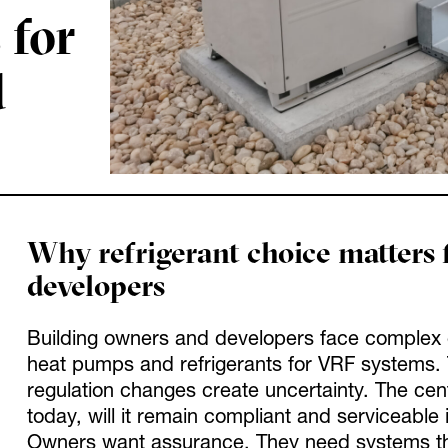
 for
d
Why refrigerant choice matters 
developers
Building owners and developers face complex c
heat pumps and refrigerants for VRF systems. 
regulation changes create uncertainty. The centr
today, will it remain compliant and serviceable i
Owners want assurance. They need systems that r