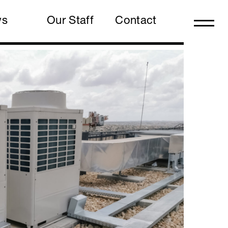
ws
Our Staff
Contact