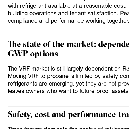
with refrigerant available at a reasonable cost.
building operations and tenant satisfaction. P
compliance and performance working together
The state of the market: depend
GWP options
The VRF market is still largely dependent on 
Moving VRF to propane is limited by safety co
refrigerants are emerging, yet they are not prov
leaves owners who want to future‑proof assets
Safety, cost and performance tra