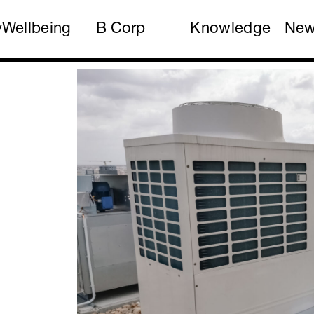
y
Wellbeing
B Corp
Knowledge
Ne