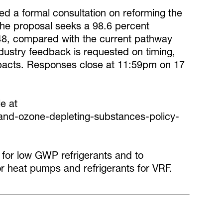
 a formal consultation on reforming the
he proposal seeks a 98.6 percent
48, compared with the current pathway
ndustry feedback is requested on timing,
pacts. Responses close at 11:59pm on 17
le at
s-and-ozone-depleting-substances-policy-
 for low GWP refrigerants and to
or heat pumps and refrigerants for VRF.