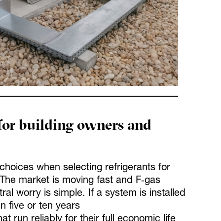
for building owners and
hoices when selecting refrigerants for
The market is moving fast and F‑gas
al worry is simple. If a system is installed
n five or ten years
un reliably for their full economic life