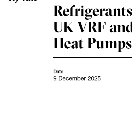
Refrigerants
UK VRF an
Heat Pumps
Date
9 December 2025