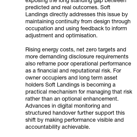
exposing the long standing gap between
predicted and real outcomes. Soft
Landings directly addresses this issue by
maintaining continuity from design through
occupation and using feedback to inform
adjustment and optimisation.
Rising energy costs, net zero targets and
more demanding disclosure requirements
also reframe poor operational performance
as a financial and reputational risk. For
owner occupiers and long term asset
holders Soft Landings is becoming a
practical mechanism for managing that risk
rather than an optional enhancement.
Advances in digital monitoring and
structured handover further support this
shift by making performance visible and
accountability achievable.