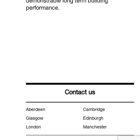
demonstrable long term building
performance.
Contact us
Aberdeen
Cambridge
Glasgow
Edinburgh
London
Manchester