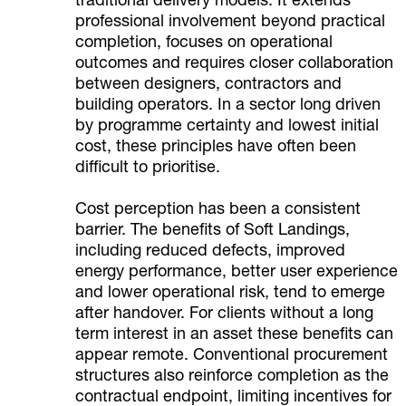
traditional delivery models. It extends
professional involvement beyond practical
completion, focuses on operational
outcomes and requires closer collaboration
between designers, contractors and
building operators. In a sector long driven
by programme certainty and lowest initial
cost, these principles have often been
difficult to prioritise.
Cost perception has been a consistent
barrier. The benefits of Soft Landings,
including reduced defects, improved
energy performance, better user experience
and lower operational risk, tend to emerge
after handover. For clients without a long
term interest in an asset these benefits can
appear remote. Conventional procurement
structures also reinforce completion as the
contractual endpoint, limiting incentives for