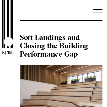
Soft Landings and
Closing the Building
Performance Gap
KJ Tait