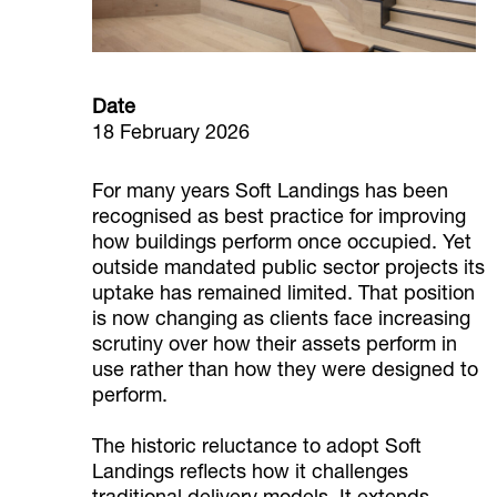
Date
18 February 2026
For many years Soft Landings has been
recognised as best practice for improving
how buildings perform once occupied. Yet
outside mandated public sector projects its
uptake has remained limited. That position
is now changing as clients face increasing
scrutiny over how their assets perform in
use rather than how they were designed to
perform.
The historic reluctance to adopt Soft
Landings reflects how it challenges