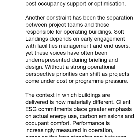
post occupancy support or optimisation.
Another constraint has been the separation
between project teams and those
responsible for operating buildings. Soft
Landings depends on early engagement
with facilities management and end users,
yet these voices have often been
underrepresented during briefing and
design. Without a strong operational
perspective priorities can shift as projects
come under cost or programme pressure.
The context in which buildings are
delivered is now materially different. Client
ESG commitments place greater emphasis
on actual energy use, carbon emissions and
occupant comfort. Performance is
increasingly measured in operation,