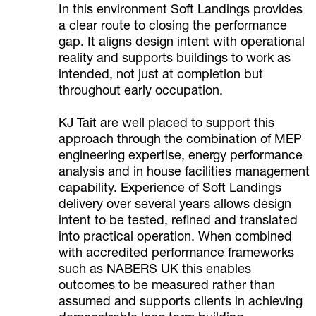
In this environment Soft Landings provides
a clear route to closing the performance
gap. It aligns design intent with operational
reality and supports buildings to work as
intended, not just at completion but
throughout early occupation.
KJ Tait are well placed to support this
approach through the combination of MEP
engineering expertise, energy performance
analysis and in house facilities management
capability. Experience of Soft Landings
delivery over several years allows design
intent to be tested, refined and translated
into practical operation. When combined
with accredited performance frameworks
such as NABERS UK this enables
outcomes to be measured rather than
assumed and supports clients in achieving