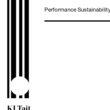
Performance
Sustainabilit
KJ Tait