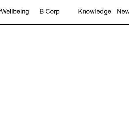
y
Wellbeing
B Corp
Knowledge
Ne