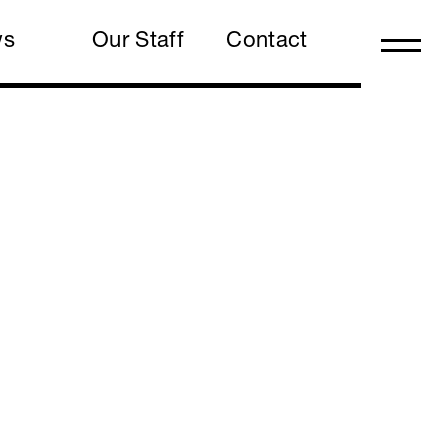
ws
Our Staff
Contact