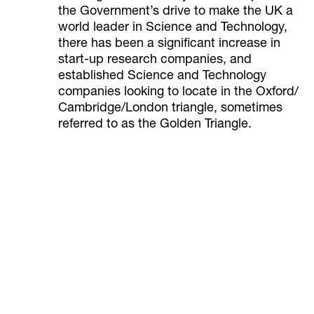
the Government’s drive to make the UK a
world leader in Science and Technology,
there has been a significant increase in
start-up research companies, and
established Science and Technology
companies looking to locate in the Oxford/
Cambridge/London triangle, sometimes
referred to as the Golden Triangle.