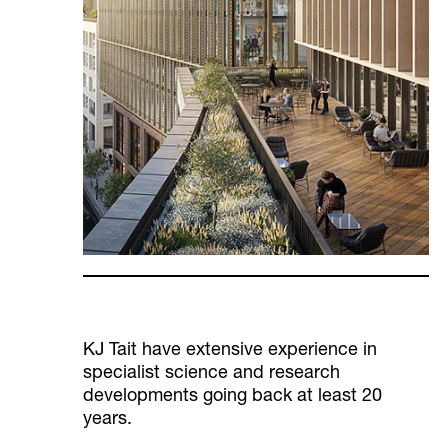
KJ Tait have extensive experience in
specialist science and research
developments going back at least 20
years.