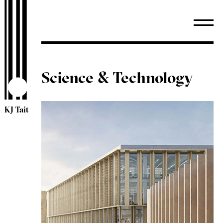
Science & Technology
KJ Tait