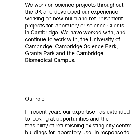
We work on science projects throughout
the UK and developed our experience
working on new build and refurbishment
projects for laboratory or science Clients
in Cambridge. We have worked with, and
continue to work with, the University of
Cambridge, Cambridge Science Park,
Granta Park and the Cambridge
Biomedical Campus.
Our role
In recent years our expertise has extended
to looking at opportunities and the
feasibility of refurbishing existing city centre
buildings for laboratory use. In response to