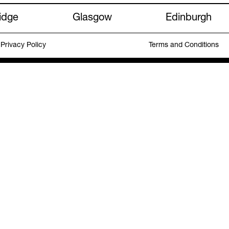
idge
Glasgow
Edinburgh
Privacy Policy
Terms and Conditions