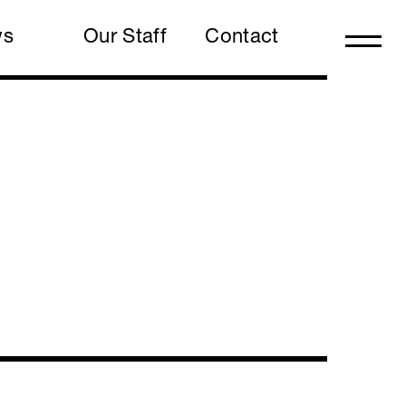
ws
Our Staff
Contact