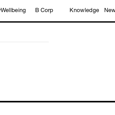
y
Wellbeing
B Corp
Knowledge
Ne