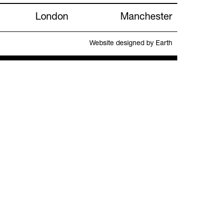
London
Manchester
Website designed by Earth