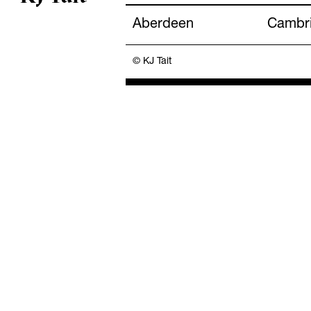
Aberdeen
Cambr
© KJ Tait