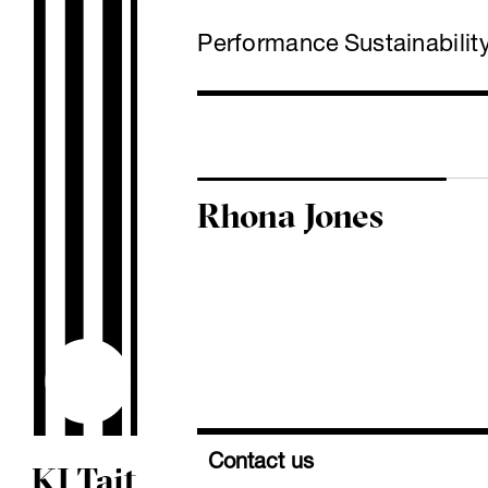
Performance
Sustainabilit
Rhona Jones
Contact us
KJ Tait