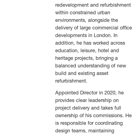
redevelopment and refurbishment
within constrained urban
environments, alongside the
delivery of large commercial office
developments in London. In
addition, he has worked across
education, leisure, hotel and
heritage projects, bringing a
balanced understanding of new
build and existing asset
refurbishment.
Appointed Director in 2020, he
provides clear leadership on
project delivery and takes full
ownership of his commissions. He
is responsible for coordinating
design teams, maintaining