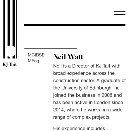
Search
for:
Neil Watt
MCIBSE,
MEng
KJ Tait
Neil is a Director of KJ Tait with
broad experience across the
construction sector. A graduate of
the University of Edinburgh, he
joined the business in 2008 and
has been active in London since
2014, where he works on a wide
range of complex projects.
His experience includes