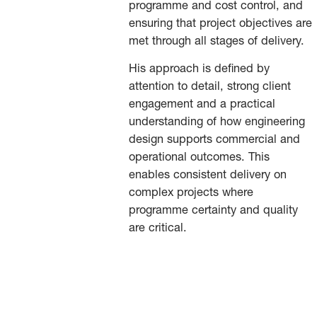
programme and cost control, and
ensuring that project objectives are
met through all stages of delivery.
His approach is defined by
attention to detail, strong client
engagement and a practical
understanding of how engineering
design supports commercial and
operational outcomes. This
enables consistent delivery on
complex projects where
programme certainty and quality
are critical.