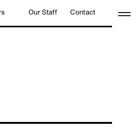
ws
Our Staff
Contact