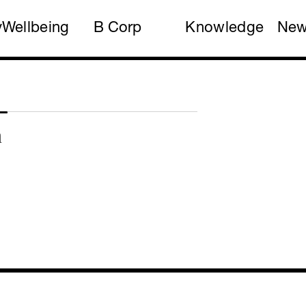
y
Wellbeing
B Corp
Knowledge
Ne
n