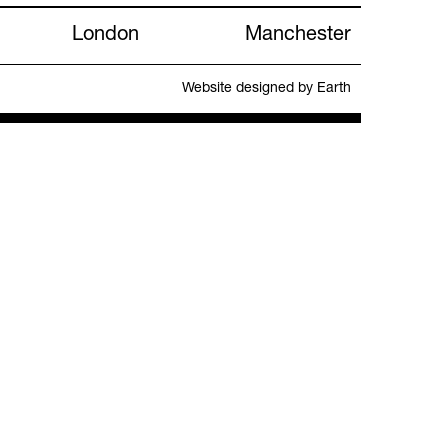
London
Manchester
Website designed by Earth