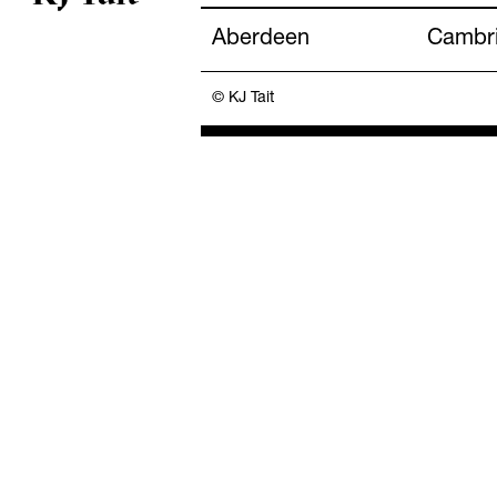
Aberdeen
Cambr
© KJ Tait