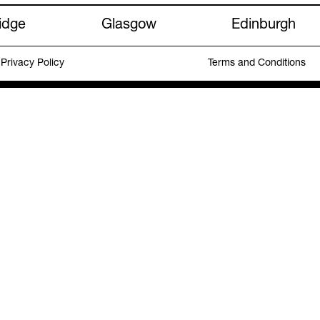
idge
Glasgow
Edinburgh
Privacy Policy
Terms and Conditions