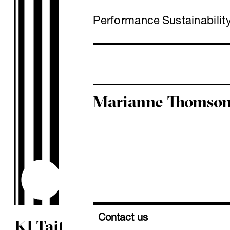
Performance
Sustainabilit
Marianne Thomso
Contact us
KJ Tait