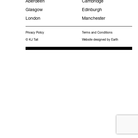
Aberdeen
Cambridge
Glasgow
Edinburgh
Facilities Management
London
Manchester
Experience
Privacy Policy
Terms and Conditions
Frameworks
© KJ Tait
Website designed by Earth
MEES 2031 Hub
Work with KJ Tait
Contact
Publications
Search
for: