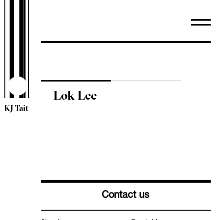
WiredScore
TM44 Inspections
ESOS
Sectors
Arts & Community
Healthcare
Lok Lee
Heritage
KJ Tait
Higher & Further Education
Industrial
Leisure & Hospitality
Mixed Use
Offices
Residential
Retail
Contact us
Schools
Science & Technology