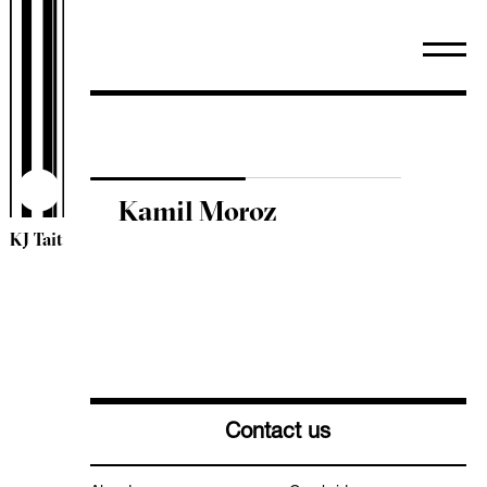
WiredScore
TM44 Inspections
ESOS
Sectors
Arts & Community
Healthcare
Kamil Moroz
Heritage
KJ Tait
Higher & Further Education
Industrial
Leisure & Hospitality
Mixed Use
Offices
Residential
Retail
Contact us
Schools
Science & Technology