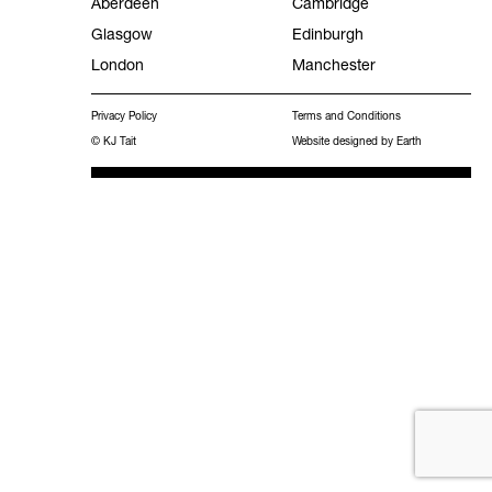
Aberdeen
Cambridge
Glasgow
Edinburgh
Facilities Management
London
Manchester
Experience
Privacy Policy
Terms and Conditions
Frameworks
© KJ Tait
Website designed by Earth
MEES 2031 Hub
Work with KJ Tait
Contact
Publications
Search
for: