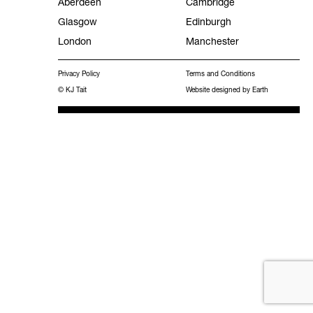
Aberdeen
Cambridge
Glasgow
Edinburgh
Facilities Management
London
Manchester
Experience
Privacy Policy
Terms and Conditions
Frameworks
© KJ Tait
Website designed by Earth
MEES 2031 Hub
Work with KJ Tait
Contact
Publications
Search
for: