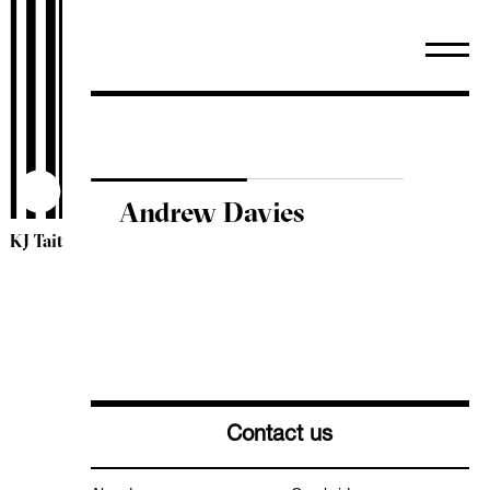
WiredScore
TM44 Inspections
ESOS
Sectors
Arts & Community
Healthcare
Andrew Davies
Heritage
KJ Tait
Higher & Further Education
Industrial
Leisure & Hospitality
Mixed Use
Offices
Residential
Retail
Contact us
Schools
Science & Technology