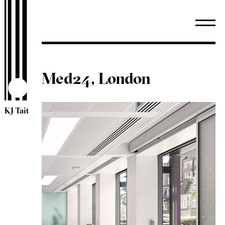
Med24, London
KJ Tait