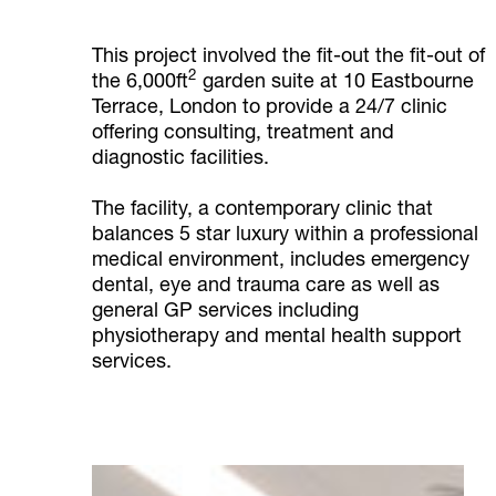
This project involved the fit-out the fit-out of
2
the 6,000ft
garden suite at 10 Eastbourne
Terrace, London to provide a 24/7 clinic
offering consulting, treatment and
diagnostic facilities.
The facility, a contemporary clinic that
balances 5 star luxury within a professional
medical environment, includes emergency
dental, eye and trauma care as well as
general GP services including
physiotherapy and mental health support
services.