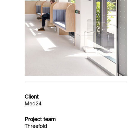
Client
Med24
Project team
Threefold