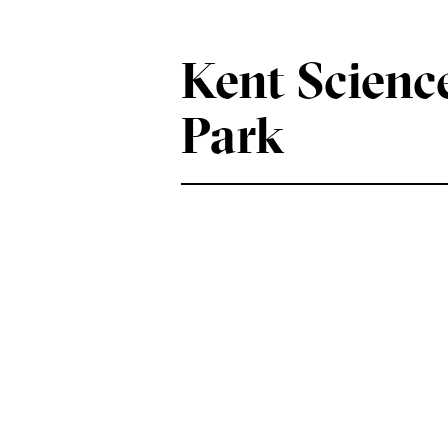
Kent Scienc
Park