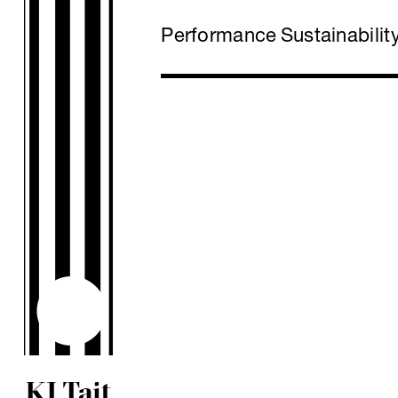
Performance
Sustainabilit
KJ Tait