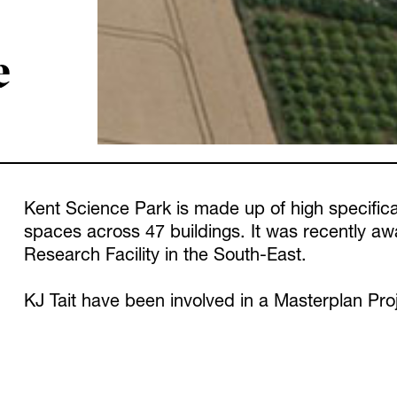
e
Kent Science Park is made up of high specifica
spaces across 47 buildings. It was recently 
Research Facility in the South-East.
KJ Tait have been involved in a Masterplan Proj
more sustainable and energy efficient heating a
installing Air Source Heat Pumps across all pr
with new low carbon systems.