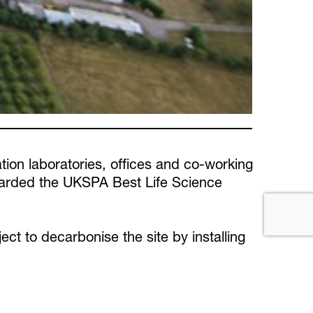
tion laboratories, offices and co-working
awarded the UKSPA Best Life Science
ect to decarbonise the site by installing
nd ventilation equipment. This includes
operties and upgrading existing equipment