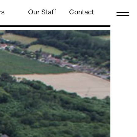
ws
Our Staff
Contact