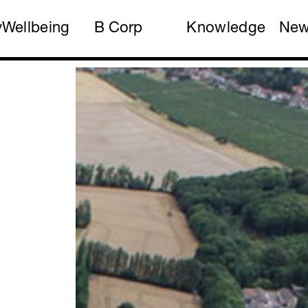
y
Wellbeing
B Corp
Knowledge
Ne