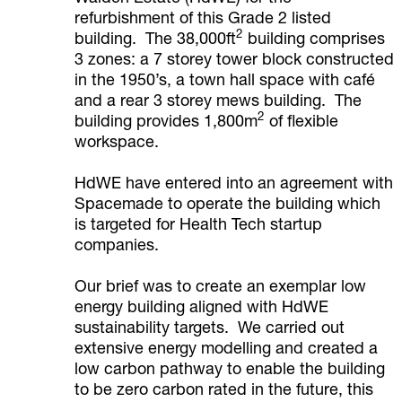
refurbishment of this Grade 2 listed
2
building. The 38,000ft
building comprises
3 zones: a 7 storey tower block constructed
in the 1950’s, a town hall space with café
and a rear 3 storey mews building. The
2
building provides 1,800m
of flexible
workspace.
HdWE have entered into an agreement with
Spacemade to operate the building which
is targeted for Health Tech startup
companies.
Our brief was to create an exemplar low
energy building aligned with HdWE
sustainability targets. We carried out
extensive energy modelling and created a
low carbon pathway to enable the building
to be zero carbon rated in the future, this