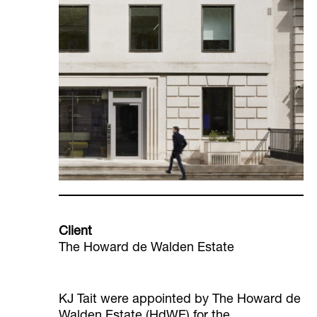
Client
The Howard de Walden Estate
KJ Tait were appointed by The Howard de
Walden Estate (HdWE) for the