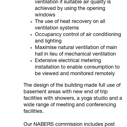
ventilation if suitable air quality is
achieved by using the opening
windows
The use of heat recovery on all
ventilation systems
Occupancy control of air conditioning
and lighting
Maximise natural ventilation of main
hall in lieu of mechanical ventilation
Extensive electrical metering
installation to enable consumption to
be viewed and monitored remotely
The design of the building made full use of
basement areas with new end of trip
facilities with showers, a yoga studio and a
wide range of meeting and conferencing
facilities.
Our NABERS commission includes post