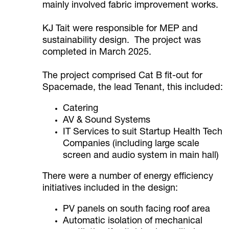
mainly involved fabric improvement works.
KJ Tait were responsible for MEP and
sustainability design. The project was
completed in March 2025.
The project comprised Cat B fit-out for
Spacemade, the lead Tenant, this included:
Catering
AV & Sound Systems
IT Services to suit Startup Health Tech
Companies (including large scale
screen and audio system in main hall)
There were a number of energy efficiency
initiatives included in the design:
PV panels on south facing roof area
Automatic isolation of mechanical