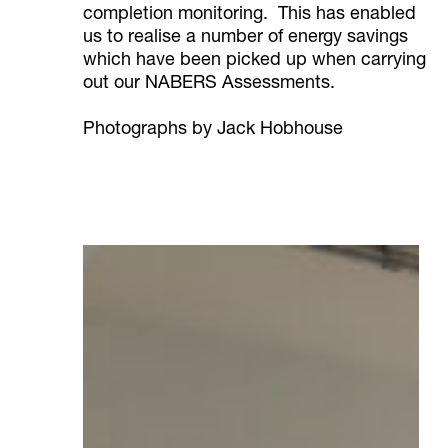
completion monitoring. This has enabled
us to realise a number of energy savings
which have been picked up when carrying
out our NABERS Assessments.
Photographs by Jack Hobhouse