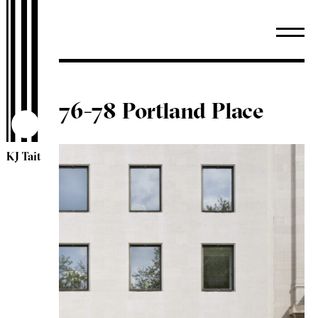
76-78 Portland Place
KJ Tait