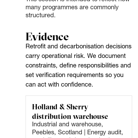
This section is intended to reflect how
many programmes are commonly
structured.
Evidence
Retrofit and decarbonisation decisions
carry operational risk. We document
constraints, define responsibilities and
set verification requirements so you
can act with confidence.
Holland & Sherry
distribution warehouse
Industrial and warehouse,
Peebles, Scotland | Energy audit,