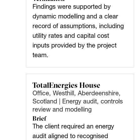
Findings were supported by
dynamic modelling and a clear
record of assumptions, including
utility rates and capital cost
inputs provided by the project
team.
TotalEnergies House
Office, Westhill, Aberdeenshire,
Scotland | Energy audit, controls
review and modelling
Brief
The client required an energy
audit aligned to recognised