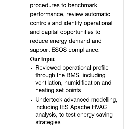
procedures to benchmark
performance, review automatic
controls and identify operational
and capital opportunities to
reduce energy demand and
support ESOS compliance.
Our input
Reviewed operational profile
through the BMS, including
ventilation, humidification and
heating set points
Undertook advanced modelling,
including IES Apache HVAC
analysis, to test energy saving
strategies