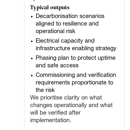
Typical outputs
Decarbonisation scenarios
aligned to resilience and
operational risk
Electrical capacity and
infrastructure enabling strategy
Phasing plan to protect uptime
and safe access
Commissioning and verification
requirements proportionate to
the risk
We prioritise clarity on what
changes operationally and what
will be verified after
implementation.