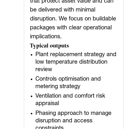
that protect asset value and can
be delivered with minimal
disruption. We focus on buildable
packages with clear operational
implications.
Typical outputs
Plant replacement strategy and
low temperature distribution
review
Controls optimisation and
metering strategy
Ventilation and comfort risk
appraisal
Phasing approach to manage
disruption and access
constraints