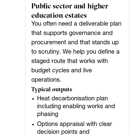
Public sector and higher
education estates
You often need a deliverable plan
that supports governance and
procurement and that stands up
to scrutiny. We help you define a
staged route that works with
budget cycles and live
operations.
Typical outputs
Heat decarbonisation plan
including enabling works and
phasing
Options appraisal with clear
decision points and