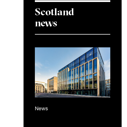
Scotland
news
News
5 November 2025