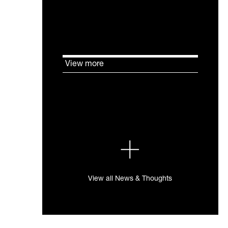
will be assessed.
View more
View all News & Thoughts