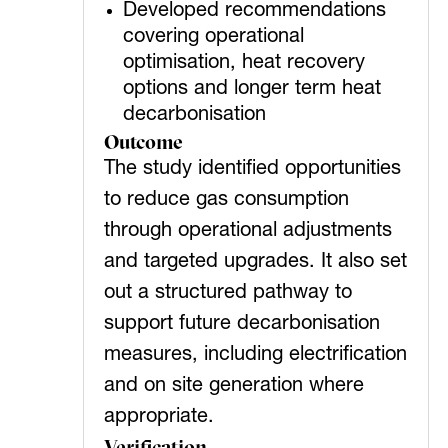
Developed recommendations
covering operational
optimisation, heat recovery
options and longer term heat
decarbonisation
Outcome
The study identified opportunities
to reduce gas consumption
through operational adjustments
and targeted upgrades. It also set
out a structured pathway to
support future decarbonisation
measures, including electrification
and on site generation where
appropriate.
Verification