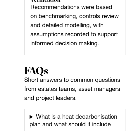
Recommendations were based
on benchmarking, controls review
and detailed modelling, with
assumptions recorded to support
informed decision making.
FAQs
Short answers to common questions
from estates teams, asset managers
and project leaders.
What is a heat decarbonisation
plan and what should it include