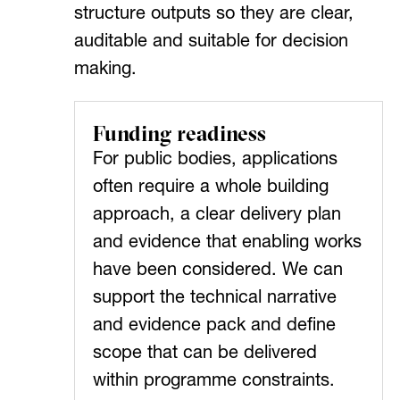
structure outputs so they are clear,
auditable and suitable for decision
making.
Funding readiness
For public bodies, applications
often require a whole building
approach, a clear delivery plan
and evidence that enabling works
have been considered. We can
support the technical narrative
and evidence pack and define
scope that can be delivered
within programme constraints.