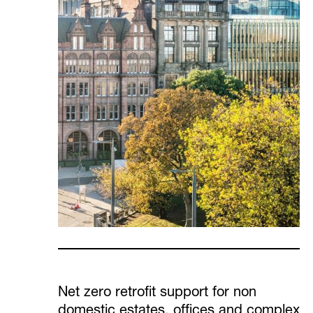
Net zero retrofit support for non
domestic estates, offices and complex