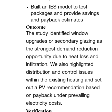
Built an IES model to test
packages and provide savings
and payback estimates
Outcome
The study identified window
upgrades or secondary glazing as
the strongest demand reduction
opportunity due to heat loss and
infiltration. We also highlighted
distribution and control issues
within the existing heating and set
out a PV recommendation based
on payback under prevailing
electricity costs.
Verification