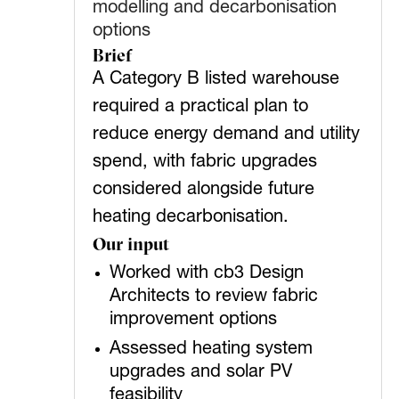
modelling and decarbonisation
options
Brief
A Category B listed warehouse
required a practical plan to
reduce energy demand and utility
spend, with fabric upgrades
considered alongside future
heating decarbonisation.
Our input
Worked with cb3 Design
Architects to review fabric
improvement options
Assessed heating system
upgrades and solar PV
feasibility