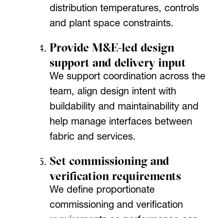
distribution temperatures, controls
and plant space constraints.
Provide M&E-led design
support and delivery input
We support coordination across the
team, align design intent with
buildability and maintainability and
help manage interfaces between
fabric and services.
Set commissioning and
verification requirements
We define proportionate
commissioning and verification