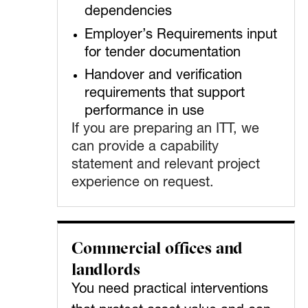
dependencies
Employer’s Requirements input
for tender documentation
Handover and verification
requirements that support
performance in use
If you are preparing an ITT, we
can provide a capability
statement and relevant project
experience on request.
Commercial offices and
landlords
You need practical interventions