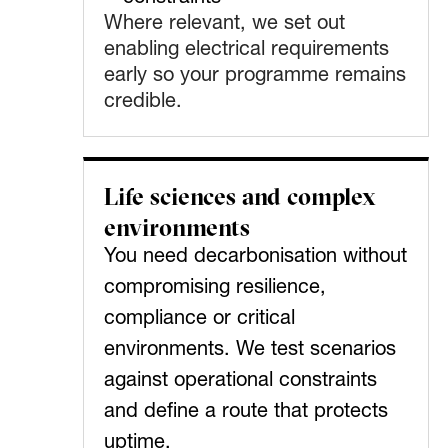
Where relevant, we set out
enabling electrical requirements
early so your programme remains
credible.
Life sciences and complex
environments
You need decarbonisation without
compromising resilience,
compliance or critical
environments. We test scenarios
against operational constraints
and define a route that protects
uptime.