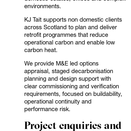
environments.
KJ Tait supports non domestic clients
across Scotland to plan and deliver
retrofit programmes that reduce
operational carbon and enable low
carbon heat.
We provide M&E led options
appraisal, staged decarbonisation
planning and design support with
clear commissioning and verification
requirements, focused on buildability,
operational continuity and
performance risk.
Project enquiries and