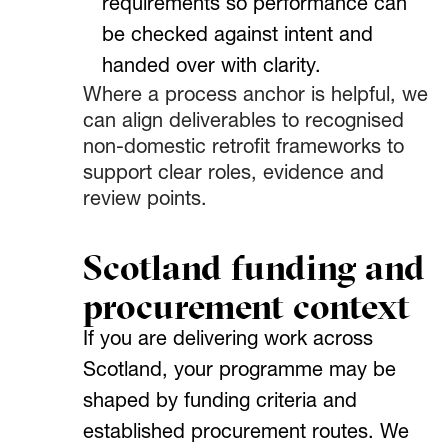
requirements so performance can
be checked against intent and
handed over with clarity.
Where a process anchor is helpful, we
can align deliverables to recognised
non-domestic retrofit frameworks to
support clear roles, evidence and
review points.
Scotland funding and
procurement context
If you are delivering work across
Scotland, your programme may be
shaped by funding criteria and
established procurement routes. We