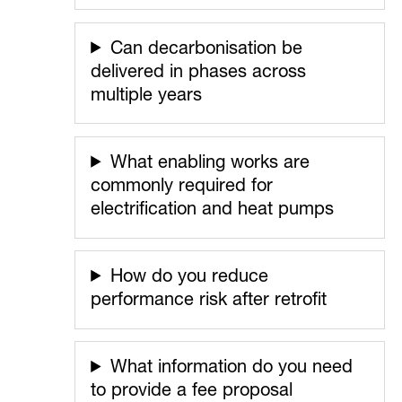
Can decarbonisation be
delivered in phases across
multiple years
What enabling works are
commonly required for
electrification and heat pumps
How do you reduce
performance risk after retrofit
What information do you need
to provide a fee proposal