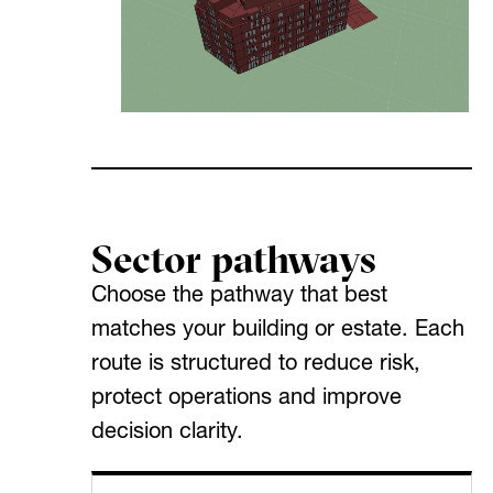
Sector pathways
Choose the pathway that best
matches your building or estate. Each
route is structured to reduce risk,
protect operations and improve
decision clarity.