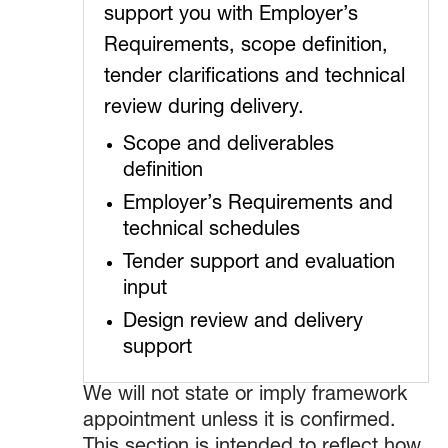
support you with Employer’s
Requirements, scope definition,
tender clarifications and technical
review during delivery.
Scope and deliverables
definition
Employer’s Requirements and
technical schedules
Tender support and evaluation
input
Design review and delivery
support
We will not state or imply framework
appointment unless it is confirmed.