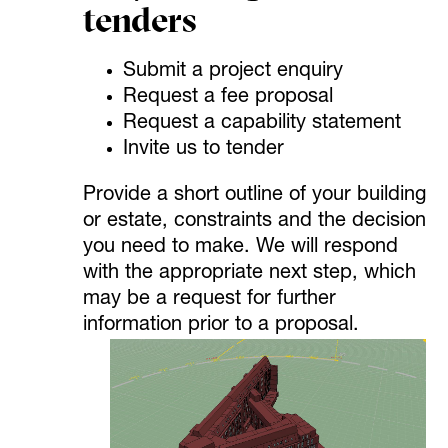
tenders
Submit a project enquiry
Request a fee proposal
Request a capability statement
Invite us to tender
Provide a short outline of your building
or estate, constraints and the decision
you need to make. We will respond
with the appropriate next step, which
may be a request for further
information prior to a proposal.