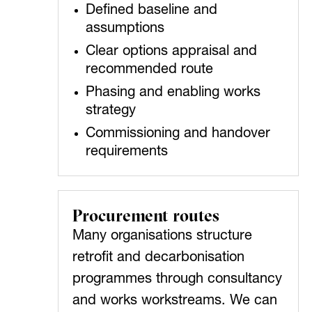
Defined baseline and
assumptions
Clear options appraisal and
recommended route
Phasing and enabling works
strategy
Commissioning and handover
requirements
Procurement routes
Many organisations structure
retrofit and decarbonisation
programmes through consultancy
and works workstreams. We can