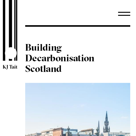
Building
Decarbonisation
Scotland
KJ Tait