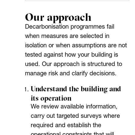
Our approach
Decarbonisation programmes fail
when measures are selected in
isolation or when assumptions are not
tested against how your building is
used. Our approach is structured to
manage risk and clarify decisions.
Understand the building and
its operation
We review available information,
carry out targeted surveys where
required and establish the