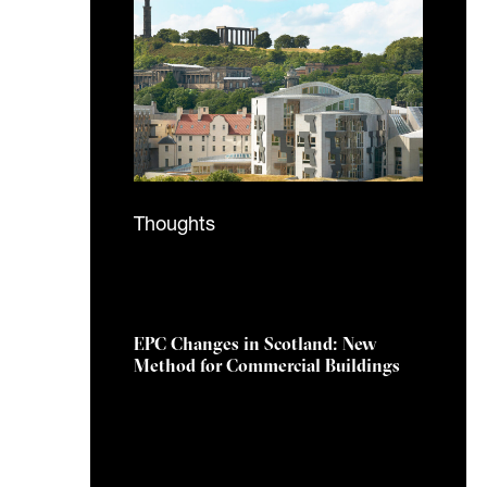
Thoughts
1 September 2025
EPC Changes in Scotland: New
Method for Commercial Buildings
The Scottish Government’s
response to the EPC Reform
Consultation signals a major
shift in how energy performance