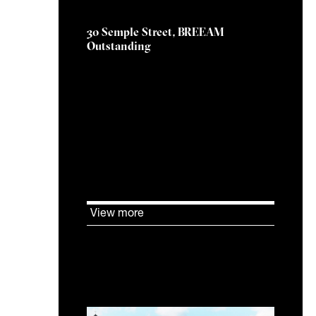
30 Semple Street, BREEAM
Outstanding
KJ Tait are delighted to have
had a significant role as
BREEAM Assessor in helping
CBRE Investment
Management’s Edinburgh office
development at 30 Semple
Street achieve an
OUTSTANDING BREEAM rating.
View more