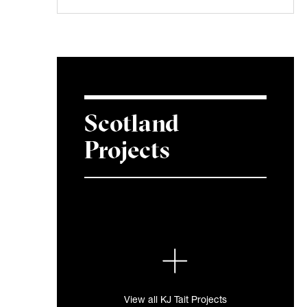
Scotland
Projects
View all KJ Tait Projects