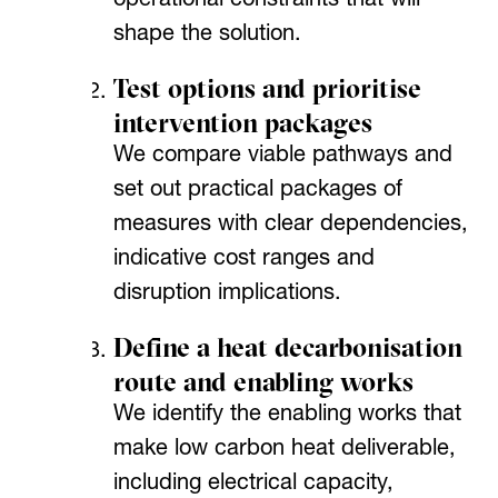
operational constraints that will
shape the solution.
Test options and prioritise
intervention packages
We compare viable pathways and
set out practical packages of
measures with clear dependencies,
indicative cost ranges and
disruption implications.
Define a heat decarbonisation
route and enabling works
We identify the enabling works that
make low carbon heat deliverable,
including electrical capacity,