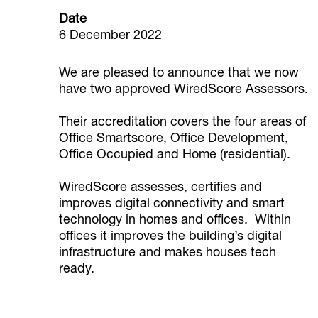
Date
6 December 2022
We are pleased to announce that we now
have two approved WiredScore Assessors.
Their accreditation covers the four areas of
Office Smartscore, Office Development,
Office Occupied and Home (residential).
WiredScore assesses, certifies and
improves digital connectivity and smart
technology in homes and offices. Within
offices it improves the building’s digital
infrastructure and makes houses tech
ready.