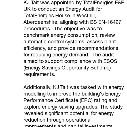
KJ Tait was appointed by TotalEnergies E&P
UK to conduct an Energy Audit for
TotalEnergies House in Westhill,
Aberdeenshire, aligning with BS EN-16427
procedures. The objective was to
benchmark energy consumption, review
automatic control systems, assess plant
efficiency, and provide recommendations
for reducing energy demand. The audit
aimed to support compliance with ESOS
(Energy Savings Opportunity Scheme)
requirements.
Additionally, KJ Tait was tasked with energy
modelling to improve the building's Energy
Performance Certificate (EPC) rating and
explore energy-saving upgrades. The study
revealed significant potential for energy
reduction through operational