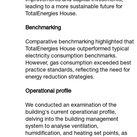
improvements and capital investments,
leading to a more sustainable future for
TotalEnergies House.
Benchmarking
Comparative benchmarking highlighted that
TotalEnergies House outperformed typical
electricity consumption benchmarks.
However, gas consumption exceeded best
practice standards, reflecting the need for
energy reduction strategies.
Operational profile
We conducted an examination of the
building's current operational profile,
delving into the building management
system to analyse ventilation,
humidification, and heating set points, as