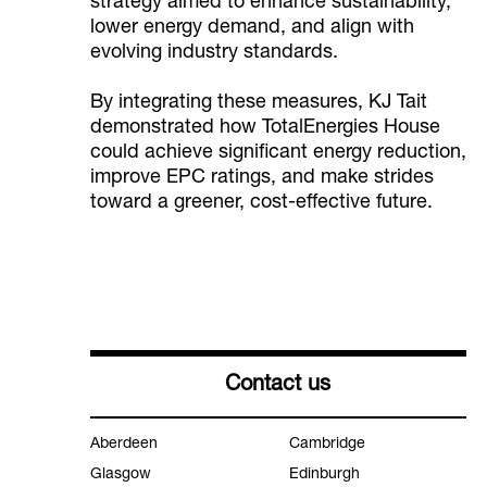
strategy aimed to enhance sustainability,
lower energy demand, and align with
evolving industry standards.
By integrating these measures, KJ Tait
demonstrated how TotalEnergies House
could achieve significant energy reduction,
improve EPC ratings, and make strides
toward a greener, cost-effective future.
Contact us
Aberdeen
Cambridge
Glasgow
Edinburgh