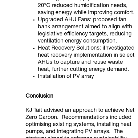
20°C reduced humidification needs,
saving energy while improving comfort.
Upgraded AHU Fans: proposed fan
bank arrangement aimed to align with
legislative efficiency targets, reducing
ventilation energy consumption.
Heat Recovery Solutions: iInvestigated
heat recovery implementation in select
AHUs to capture and reuse waste
heat, further cutting energy demand.
Installation of PV array
Conclusion
KJ Tait advised an approach to achieve Net
Zero Carbon. Recommendations included
optimising existing systems, installing heat
pumps, and integrating PV arrays. The