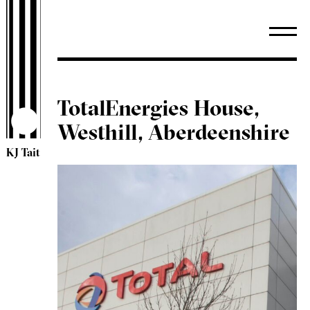
TotalEnergies House,
Westhill, Aberdeenshire
KJ Tait