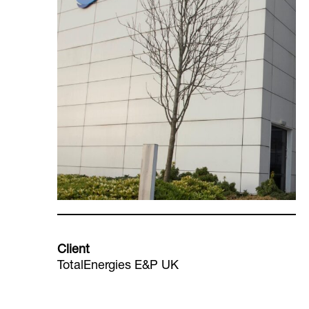
Client
TotalEnergies E&P UK