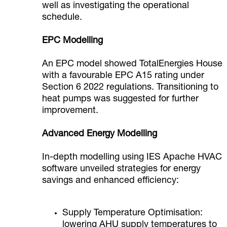
well as investigating the operational
schedule.
EPC Modelling
An EPC model showed TotalEnergies House
with a favourable EPC A15 rating under
Section 6 2022 regulations. Transitioning to
heat pumps was suggested for further
improvement.
Advanced Energy Modelling
In-depth modelling using IES Apache HVAC
software unveiled strategies for energy
savings and enhanced efficiency:
Supply Temperature Optimisation:
lowering AHU supply temperatures to