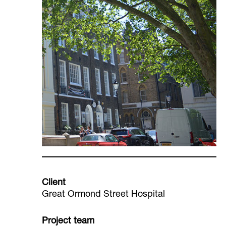
Client
Great Ormond Street Hospital
Project team