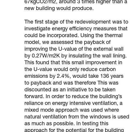
67kgCO2/m2, around 3 times higher than a
new building would produce.
The first stage of the redevelopment was to
investigate energy efficiency measures that
could be incorporated. Using the thermal
model, we assessed the payback of
improving the U-value of the external wall
by 0.27W/m2K by insulating the wall lining.
This found that this small improvement in
the U-value would only reduce carbon
emissions by 2.4%, would take 136 years
to payback and was therefore This was
discounted as an initiative to be taken
forward. In order to reduce the building’s
reliance on energy intensive ventilation, a
mixed mode approach was used where
natural ventilation from the windows is used
as much as possible. In testing this
approach for the potential for the building