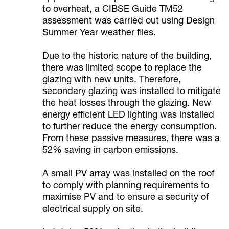
to overheat, a CIBSE Guide TM52
assessment was carried out using Design
Summer Year weather files.
Due to the historic nature of the building,
there was limited scope to replace the
glazing with new units. Therefore,
secondary glazing was installed to mitigate
the heat losses through the glazing. New
energy efficient LED lighting was installed
to further reduce the energy consumption.
From these passive measures, there was a
52% saving in carbon emissions.
A small PV array was installed on the roof
to comply with planning requirements to
maximise PV and to ensure a security of
electrical supply on site.