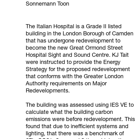
Sonnemann Toon
The Italian Hospital is a Grade II listed
building in the London Borough of Camden
that has undergone redevelopment to
become the new Great Ormond Street
Hospital Sight and Sound Centre. KJ Tait
were instructed to provide the Energy
Strategy for the proposed redevelopment
that conforms with the Greater London
Authority requirements on Major
Redevelopments.
The building was assessed using IES VE to
calculate what the building carbon
emissions were before redevelopment. This
found that due to inefficient systems and
lighting, that there was a benchmark of