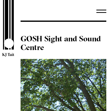
GOSH Sight and Sound
Centre
KJ Tait