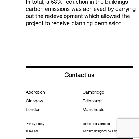
In total, a 53% reduction in the buildings
carbon emissions was achieved by carrying
out the redevelopment which allowed the
project to receive planning permission.
Contact us
Aberdeen
Cambridge
Glasgow
Edinburgh
London
Manchester
Privacy Policy
Terms and Conditions
© KJ Tait
Website designed by Earth