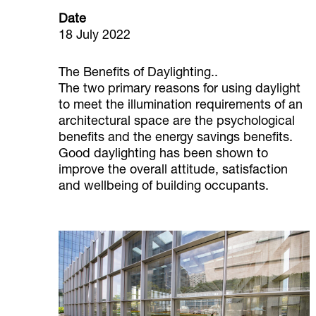
Date
18 July 2022
The Benefits of Daylighting..
The two primary reasons for using daylight
to meet the illumination requirements of an
architectural space are the psychological
benefits and the energy savings benefits.
Good daylighting has been shown to
improve the overall attitude, satisfaction
and wellbeing of building occupants.