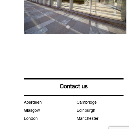
Contact us
Aberdeen
Cambridge
Glasgow
Edinburgh
London
Manchester