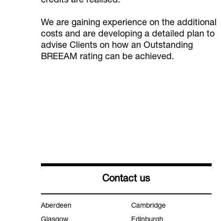
credits are realised.
We are gaining experience on the additional
costs and are developing a detailed plan to
advise Clients on how an Outstanding
BREEAM rating can be achieved.
Contact us
Aberdeen
Cambridge
Glasgow
Edinburgh