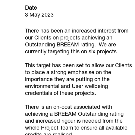
Date
3 May 2023
There has been an increased interest from
our Clients on projects achieving an
Outstanding BREEAM rating. We are
currently targeting this on six projects.
This target has been set to allow our Clients
to place a strong emphasise on the
importance they are putting on the
environmental and User wellbeing
credentials of these projects.
There is an on-cost associated with
achieving a BREEAM Outstanding rating
and increased rigour is needed from the
whole Project Team to ensure all available